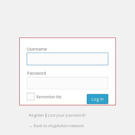
Username
Password
Remember Me
Register
|
Lost your password?
← Back to vlogolution network