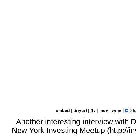
embed
|
tinyurl
|
flv
|
mov
|
wmv
Another interesting interview with 
New York Investing Meetup (http://i