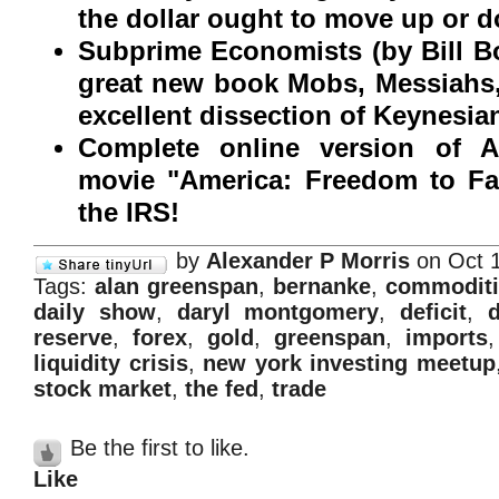
the dollar ought to move up or 
Subprime Economists (by Bill Bo
great new book Mobs, Messiahs,
excellent dissection of Keynesi
Complete online version of A
movie "America: Freedom to F
the IRS!
by
Alexander P Morris
on Oct 1
Tags:
alan greenspan
,
bernanke
,
commoditi
daily show
,
daryl montgomery
,
deficit
,
d
reserve
,
forex
,
gold
,
greenspan
,
imports
liquidity crisis
,
new york investing meetup
stock market
,
the fed
,
trade
Be the first to like.
Like