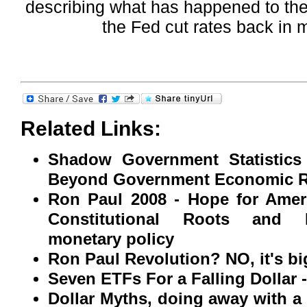
describing what has happened to the 
the Fed cut rates back in
Related Links:
Shadow Government Statistics
Beyond Government Economic R
Ron Paul 2008 - Hope for Amer
Constitutional Roots and R
monetary policy
Ron Paul Revolution? NO, it's bi
Seven ETFs For a Falling Dollar 
Dollar Myths, doing away with 