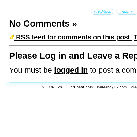
No Comments
»
RSS feed for comments on this post.
Please Log in and Leave a Rep
You must be
logged in
to post a com
© 2006 - 2026 HotRoast.com - moMoneyTV.com - Vlogol