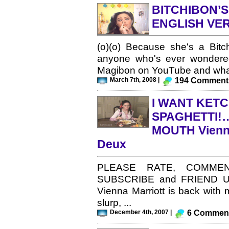
BITCHIBON’S
ENGLISH VER
(o)(o) Because she's a Bitch
anyone who's ever wondered
Magibon on YouTube and what
March 7th, 2008 |
194 Comment
I WANT KET
SPAGHETTI!… 
MOUTH Vienna
Deux
PLEASE RATE, COMMEN
SUBSCRIBE and FRIEND US! L
Vienna Marriott is back with m
slurp, ...
December 4th, 2007 |
6 Commen