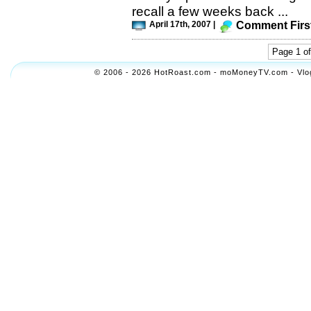
recall a few weeks back ...
April 17th, 2007 |
Comment Firs
Page 1 of
© 2006 - 2026 HotRoast.com - moMoneyTV.com - Vlogol