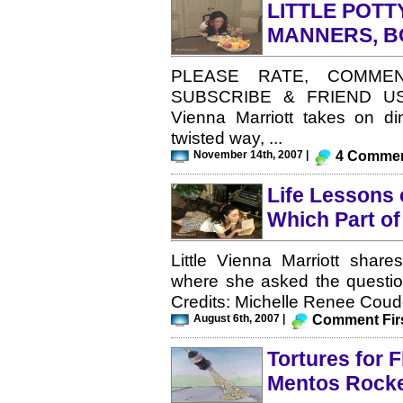
LITTLE POT
MANNERS, B
PLEASE RATE, COMMEN
SUBSCRIBE & FRIEND US! Li
Vienna Marriott takes on di
twisted way, ...
November 14th, 2007 |
4 Comme
Life Lessons o
Which Part o
Little Vienna Marriott share
where she asked the questio
Credits: Michelle Renee Coudo
August 6th, 2007 |
Comment Firs
Tortures for F
Mentos Rock