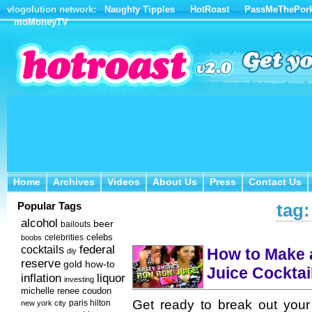
vlogolution network:
Naughty Tipples
HotRoast
PassMeThePor
moMoneyTV
Home
Archives
Videos
About Us
Press
Contact Us
Home
Archives
Videos
About Us
Press
Contact Us
Popular Tags
tag:
alcohol
beer
bailouts
celebs
celebrities
boobs
federal
cocktails
How to Make 
diy
reserve
how-to
gold
Juice Cocktai
inflation
liquor
investing
michelle renee coudon
Get ready to break out you
new york city
paris hilton