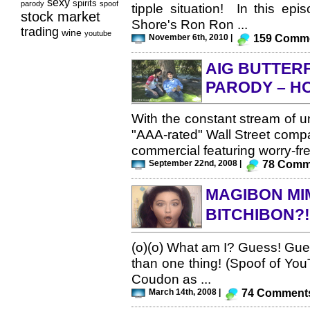
sexy
spirits
parody
spoof
tipple situation! In this ep
stock market
Shore's Ron Ron ...
trading
wine
youtube
November 6th, 2010 |
159 Comm
AIG BUTTER
PARODY – HO
With the constant stream of u
"AAA-rated" Wall Street compa
commercial featuring worry-fre
September 22nd, 2008 |
78 Comm
MAGIBON MIM
BITCHIBON?
(o)(o) What am I? Guess! Gues
than one thing! (Spoof of Yo
Coudon as ...
March 14th, 2008 |
74 Comment