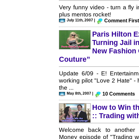
Very funny video - turn a fly 
plus mentos rocket!
July 11th, 2007 |
Comment First
Paris Hilton E
Turning Jail i
New Fashion C
Couture”
Update 6/09 - E! Entertainme
working pilot "Love 2 Hate" - 
the ...
May 8th, 2007 |
10 Comments
How to Win th
:: Trading wit
Welcome back to another Ce
Money episode of "Trading w