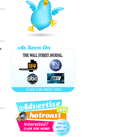
Hot Diggity Dog
a Freebie! That's
Right - ...
Paris Hilton OUT
of Jail: Music
Video
OUTTAKES ...
Paris Hilton OUT
s
OF JAIL:
Exclusive Music
Video ...
Paris Hilton
BACK In JAIL ::
Exclusive
Leaked ...
Paris Hilton
Exclusive: Pump
It Up for the ...
Part of $33
BILLION that you
didn't even ...
Paris Hilton