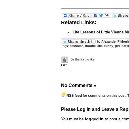
Related Links:
Life Lessons of Little Vienna M
by
Alexander P Morri
Tags:
assholes
,
doodie
,
elle
,
funny
,
girl
,
hate
Be the first to like.
Like
No Comments
»
RSS feed for comments on this post.
Please Log in and Leave a Rep
You must be
logged in
to post a co