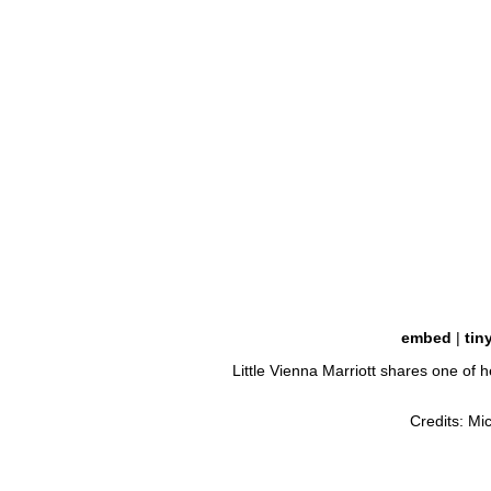
embed
|
tin
Little Vienna Marriott shares one of 
Credits: Mi