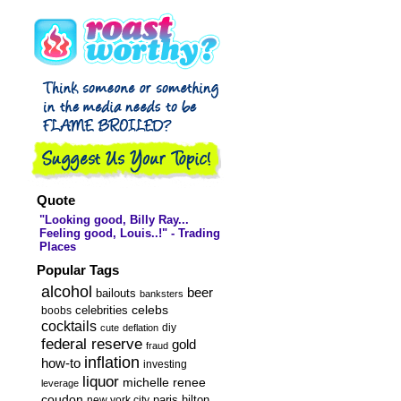
Exclusive
Interview ::
Turning Jail into
...
Quote
"Looking good, Billy Ray...
Feeling good, Louis..!" - Trading
Places
Popular Tags
alcohol
beer
bailouts
banksters
celebs
celebrities
boobs
cocktails
diy
cute
deflation
federal reserve
gold
fraud
inflation
how-to
investing
liquor
michelle renee
leverage
coudon
new york city
paris hilton