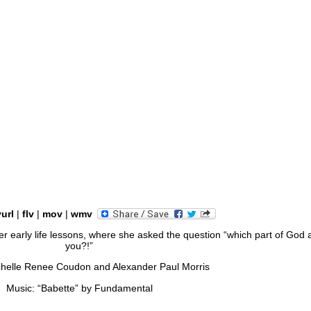
yurl
|
flv
|
mov
|
wmv
her early life lessons, where she asked the question “which part of God 
you?!”
chelle Renee Coudon and Alexander Paul Morris
Music: “Babette” by Fundamental