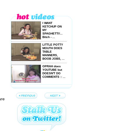
I WANT
KETCHUP ON
MY
SPAGHETTI!...
Bitch - ...
LITTLE POTTY
MOUTH DOES
TABLE
MANNERS,
BOOB JOBS, ...
OPRAH does
YOUTUBE but
DOESN'T DO
COMMENTS :: ...
Celeb HUMP IT
or DUMP IT
Kooky 'n ...
are
Celebrity HUMP
IT or DUMP IT
Top 6 ...