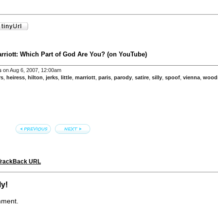
arriott: Which Part of God Are You? (on YouTube)
s
on Aug 6, 2007, 12:00am
rs
,
heiress
,
hilton
,
jerks
,
little
,
marriott
,
paris
,
parody
,
satire
,
silly
,
spoof
,
vienna
,
wood
TrackBack URL
ly!
mment.