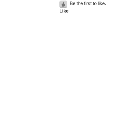
Be the first to like.
Like