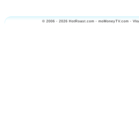
© 2006 - 2026 HotRoast.com - moMoneyTV.com - Vlogol