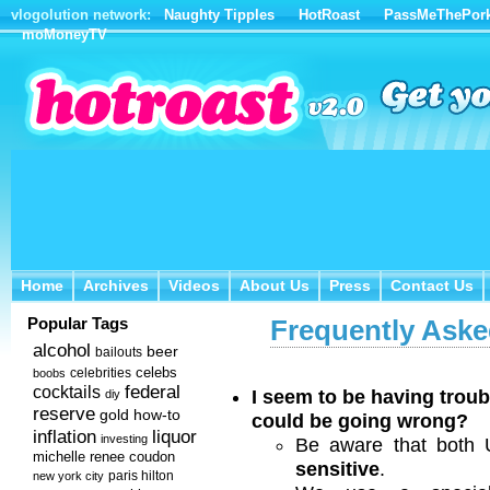
vlogolution network:
Naughty Tipples
HotRoast
PassMeThePor
moMoneyTV
Home
Archives
Videos
About Us
Press
Contact Us
Home
Archives
Videos
About Us
Press
Contact Us
Popular Tags
Frequently Aske
alcohol
beer
bailouts
celebs
celebrities
boobs
federal
cocktails
I seem to be having troub
diy
reserve
how-to
gold
could be going wrong?
inflation
liquor
investing
Be aware that both
michelle renee coudon
sensitive
.
new york city
paris hilton