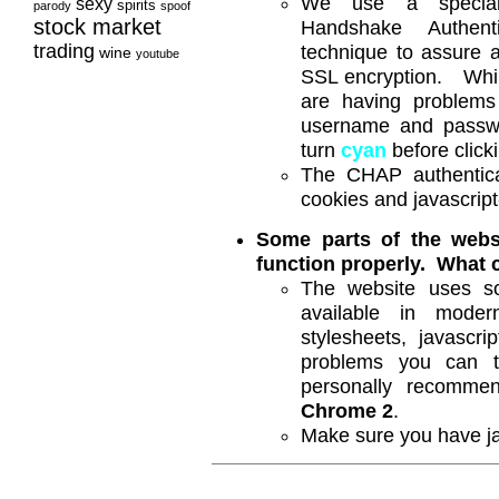
We use a speciall
sexy
spirits
parody
spoof
stock market
Handshake Authenti
trading
technique to assure a 
wine
youtube
SSL encryption. While
are having problems
username and passwor
turn
cyan
before clicki
The CHAP authentica
cookies and javascript
Some parts of the websi
function properly. What
The website uses s
available in mode
stylesheets, javascr
problems you can 
personally recomm
Chrome 2
.
Make sure you have ja