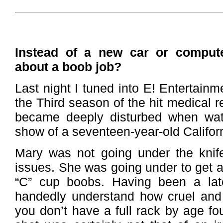
Instead of a new car or comput
about a boob job?
Last night I tuned into E! Entertainm
the Third season of the hit medical re
became deeply disturbed when wat
show of a seventeen-year-old Califor
Mary was not going under the knife
issues. She was going under to get a 
“C” cup boobs. Having been a late
handedly understand how cruel and 
you don’t have a full rack by age fo