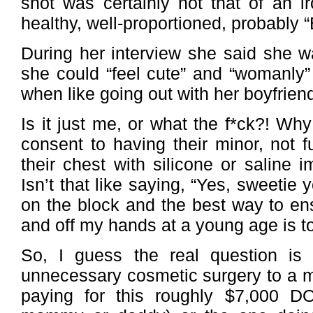
shot was certainly not that of an 
healthy, well-proportioned, probably “
During her interview she said she w
she could “feel cute” and “womanly” i
when like going out with her boyfrien
Is it just me, or what the f*ck?! Wh
consent to having their minor, not fu
their chest with silicone or saline i
Isn’t that like saying, “Yes, sweetie yo
on the block and the best way to en
and off my hands at a young age is to
So, I guess the real question is 
unnecessary cosmetic surgery to a mi
paying for this roughly $7,000 D