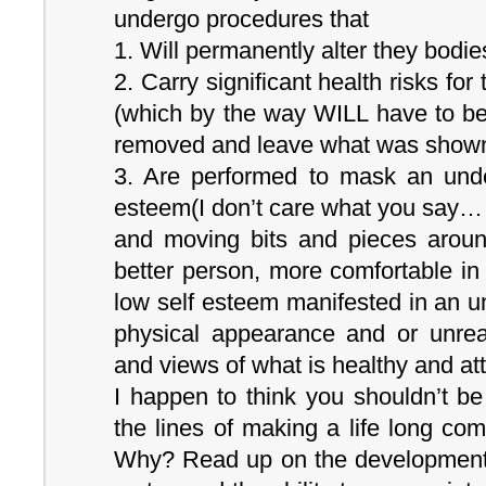
undergo procedures that
1. Will permanently alter they bodie
2. Carry significant health risks for
(which by the way WILL have to be
removed and leave what was shown 
3. Are performed to mask an under
esteem(I don’t care what you say… i
and moving bits and pieces arou
better person, more comfortable i
low self esteem manifested in an u
physical appearance and or unreal
and views of what is healthy and att
I happen to think you shouldn’t be
the lines of making a life long com
Why? Read up on the developmental