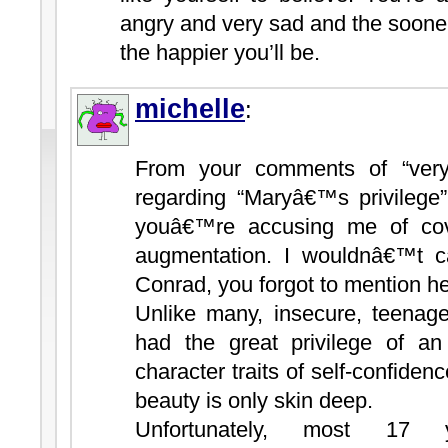
angry and very sad and the sooner 
the happier you’ll be.
michelle
:
From your comments of “very
regarding “Maryâ€™s privilege
youâ€™re accusing me of co
augmentation. I wouldnâ€™t cal
Conrad, you forgot to mention he
Unlike many, insecure, teenage
had the great privilege of an 
character traits of self-confidenc
beauty is only skin deep.
Unfortunately, most 17 y