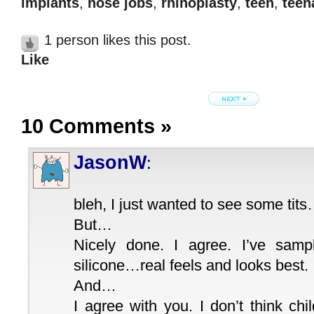
implants
,
nose jobs
,
rhinoplasty
,
teen
,
teen
1 person likes this post.
Like
10 Comments
»
JasonW
:
bleh, I just wanted to see some tit
But…
Nicely done. I agree. I’ve sampl
silicone…real feels and looks best.
And…
I agree with you. I don’t think ch