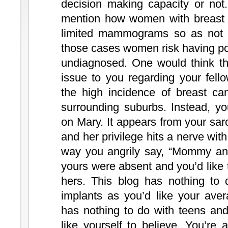
decision making capacity or not.
mention how women with breast 
limited mammograms so as not to
those cases women risk having pot
undiagnosed. One would think th
issue to you regarding your fel
the high incidence of breast ca
surrounding suburbs. Instead, yo
on Mary. It appears from your sa
and her privilege hits a nerve with
way you angrily say, “Mommy and
yours were absent and you’d like t
hers. This blog has nothing to 
implants as you’d like your aver
has nothing to do with teens and
like yourself to believe. You’re 