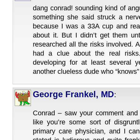
dang conrad! sounding kind of angr
something she said struck a nerve
because I was a 33A cup and really
about it. But I didn’t get them un
researched all the risks involved. A
had a clue about the real risk
developing for at least several y
another clueless dude who “knows
George Frankel, MD
:
Conrad – saw your comment and h
like you’re some sort of disgrunt
primary care physician, and I can