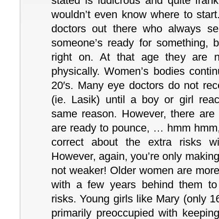
stated is ludicrous and quite frank
wouldn’t even know where to start.
doctors out there who always s
someone’s ready for something, but
right on. At that age they are 
physically. Women’s bodies continu
20′s. Many eye doctors do not rec
(ie. Lasik) until a boy or girl rea
same reason. However, there are
are ready to pounce, … hmm hmm, 
correct about the extra risks w
However, again, you’re only making 
not weaker! Older women are mor
with a few years behind them to 
risks. Young girls like Mary (only 
primarily preoccupied with keeping