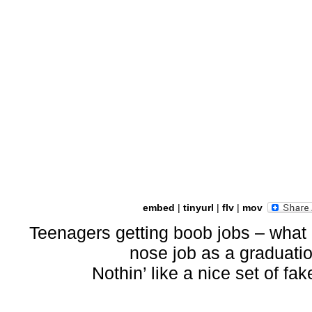
embed
|
tinyurl
|
flv
|
mov
Teenagers getting boob jobs – what
nose job as a graduati
Nothin’ like a nice set of fa