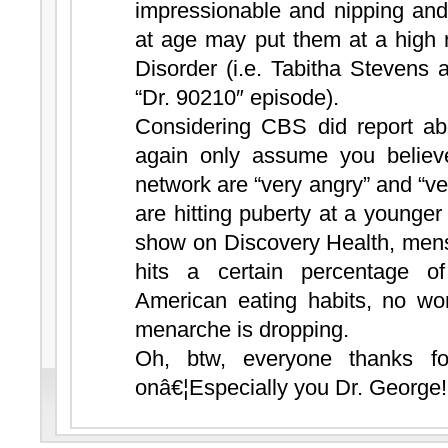
impressionable and nipping and
at age may put them at a high 
Disorder (i.e. Tabitha Stevens 
“Dr. 90210″ episode).
Considering CBS did report ab
again only assume you believe
network are “very angry” and “ver
are hitting puberty at a younger a
show on Discovery Health, men
hits a certain percentage of
American eating habits, no wo
menarche is dropping.
Oh, btw, everyone thanks f
onâ€¦Especially you Dr. George!