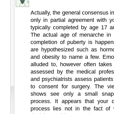
Actually, the general consensus i
only in partial agreement with y
typically completed by age 17 an
The actual age of menarche in g
completion of puberty is happe
are hypothesized such as hormon
and obesity to name a few. Emot
alluded to, however often takes
assessed by the medical profess
and psychiatrists assess patient
to consent for surgery. The vie
shows see only a small snap
process. It appears that your d
process lies not in the fact of