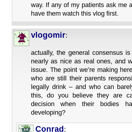
way. If any of my patients ask me a
have them watch this vlog first.
vlogomir
:
actually, the general consensus is
nearly as nice as real ones, and w
issue. The point we’re making her
who are still their parents respons
legally drink – and who can barely
this, do you believe they are 
decision when their bodies ha
developing?
Conrad
: