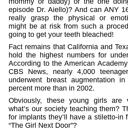
mommy or daddy) or the one doing t
episode Dr. Aiello)? And can ANY 16
really grasp the physical or emoti
might be at risk from such a procedu
going to get your teeth bleached!
Fact remains that California and Texa
hold the highest numbers for under
According to the American Academy 
CBS News, nearly 4,000 teenage
underwent breast augmentation in
percent more than in 2002.
Obviously, these young girls are v
what’s our society teaching them? T
for implants they’ll have a stiletto-in
“The Girl Next Door”?