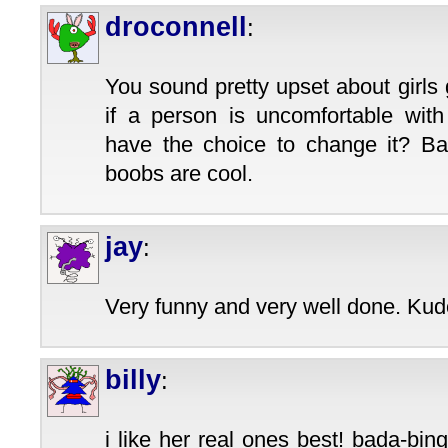
droconnell
:
You sound pretty upset about girls
if a person is uncomfortable with
have the choice to change it? Ba
boobs are cool.
jay
:
Very funny and very well done. Kudo
billy
:
i like her real ones best! bada-bi