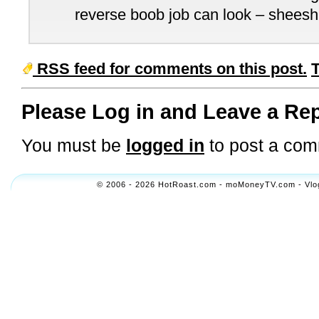
reverse boob job can look – sheesh
RSS feed for comments on this post.
Please Log in and Leave a Rep
You must be
logged in
to post a com
© 2006 - 2026 HotRoast.com - moMoneyTV.com - Vlogol