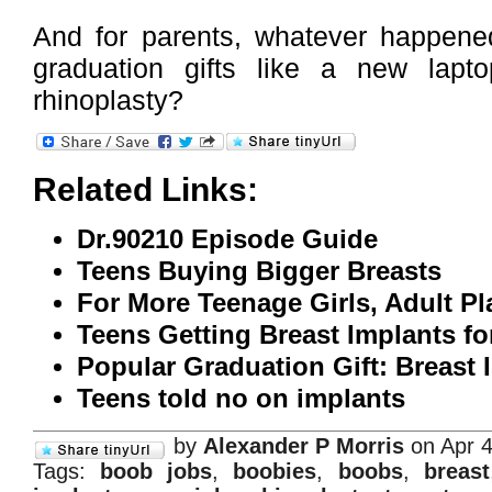
And for parents, whatever happened
graduation gifts like a new lap
rhinoplasty?
Related Links:
Dr.90210 Episode Guide
Teens Buying Bigger Breasts
For More Teenage Girls, Adult Pl
Teens Getting Breast Implants f
Popular Graduation Gift: Breast 
Teens told no on implants
by
Alexander P Morris
on Apr 4
Tags:
boob jobs
,
boobies
,
boobs
,
breast