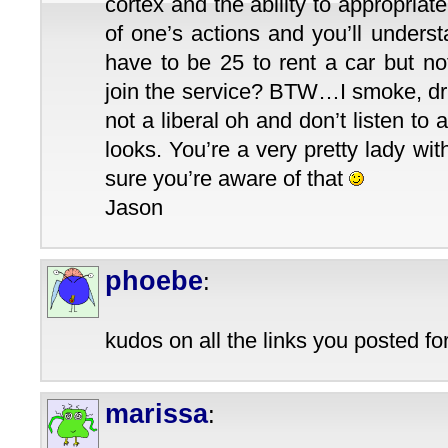
cortex and the ability to appropriate
of one’s actions and you’ll under
have to be 25 to rent a car but no
join the service? BTW…I smoke, dri
not a liberal oh and don’t listen to
looks. You’re a very pretty lady with
sure you’re aware of that
Jason
phoebe
:
kudos on all the links you posted for
marissa
: