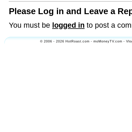
Please Log in and Leave a Rep
You must be
logged in
to post a com
© 2006 - 2026 HotRoast.com - moMoneyTV.com - Vlogol