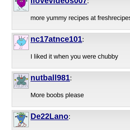
ilovevideos007
:
more yummy recipes at freshrecipe
nc17atnce101
:
I liked it when you were chubby
nutball981
:
More boobs please
De22Lano
: