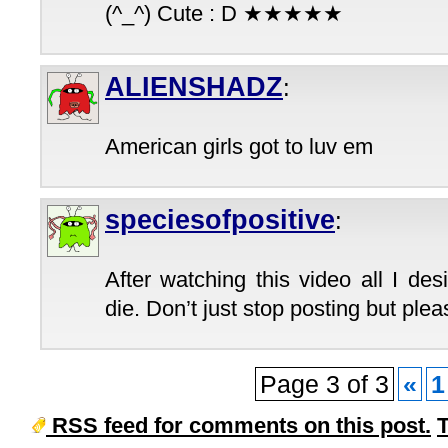
(^_^) Cute : D ★★★★★
ALIENSHADZ
:
American girls got to luv em
speciesofpositive
:
After watching this video all I de
die. Don’t just stop posting but plea
Page 3 of 3
«
1
RSS feed for comments on this post.