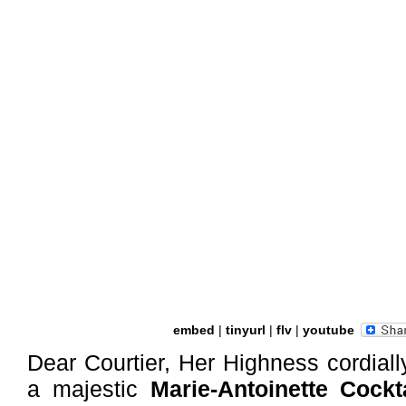
embed
|
tinyurl
|
flv
|
youtube
Dear Courtier, Her Highness cordially
a majestic
Marie-Antoinette Cockta