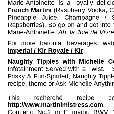
Marie-Antoinette is a royally delic
French Martini
(
Raspberry Vodka, C
Pineapple Juice, Champagne / 
Rapsberries).
So go on and get into “
Marie-Antoinette.
Ah, la
Joie de Vivre
For more baronial beverages, w
Imperial / Kir Royale / Kir
.
Naughty Tipples with Michelle 
Infotainment Served with a Twist. 
Frisky & Fun-Spirited, Naughty Tipp
recipe, theme or Ask Michelle Anyth
This recherché recipe c
http://www.martinimistress.com
Concerto No.2 in E major, BWV 1