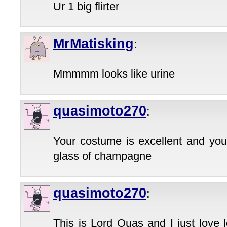
Ur 1 big flirter
MrMatisking
:
Mmmmm looks like urine
quasimoto270
:
Your costume is excellent and your
glass of champagne
quasimoto270
:
This is Lord Quas and I just love