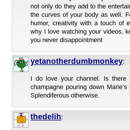
not only do they add to the entert
the curves of your body as well. 
humor, creativity with a touch of 
why I love watching your videos, 
you never disappointment
yetanotherdumbmonkey
:
I do love your channel. Is ther
champagne pouring down Marie’s b
Splendiferous otherwise.
thedelih
: