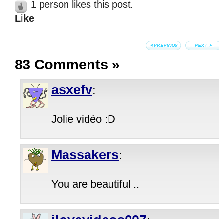
1 person likes this post.
Like
83 Comments
»
asxefv
:
Jolie vidéo :D
Massakers
:
You are beautiful ..