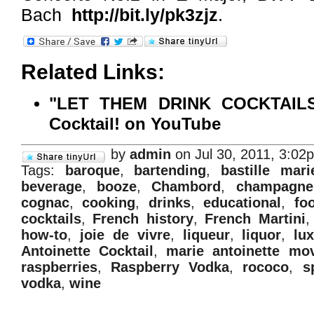
Bach
http://bit.ly/pk3zjz
.
Related Links:
"LET THEM DRINK COCKTAILS!!
Cocktail! on YouTube
by
admin
on Jul 30, 2011, 3:02
Tags:
baroque
,
bartending
,
bastille mar
beverage
,
booze
,
Chambord
,
champagne
cognac
,
cooking
,
drinks
,
educational
,
fo
cocktails
,
French history
,
French Martini
how-to
,
joie de vivre
,
liqueur
,
liquor
,
lu
Antoinette Cocktail
,
marie antoinette mo
raspberries
,
Raspberry Vodka
,
rococo
,
s
vodka
,
wine