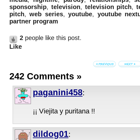
sponsorship
,
television
,
television pitch
,
t
pitch
,
web series
,
youtube
,
youtube next
partner program
2
people like this post.
Like
242 Comments
»
paganini458
:
¡¡ Viejita y puritana !!
dildog01
: