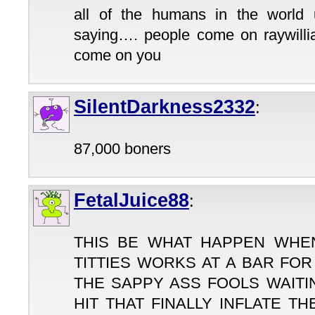
all of the humans in the world
saying…. people come on raywill
come on you
SilentDarkness2332
:
87,000 boners
FetalJuice88
:
THIS BE WHAT HAPPEN WHE
TITTIES WORKS AT A BAR FO
THE SAPPY ASS FOOLS WAITI
HIT THAT FINALLY INFLATE T