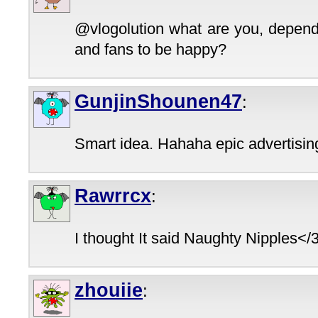
@vlogolution what are you, depend
and fans to be happy?
GunjinShounen47
:
Smart idea. Hahaha epic advertisin
Rawrrcx
:
I thought It said Naughty Nipples</
zhouiie
: