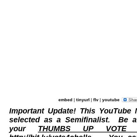
embed
|
tinyurl
|
flv
|
youtube
Important Update! This YouTube 
selected as a Semifinalist. Be 
your
THUMBS UP VOTE fo