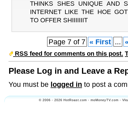
THINKS SHES UNIQUE AND 
INTERNET LIKE THE HOE GOT
TO OFFER SHIIIIIIIT
Page 7 of 7
« First
...
RSS feed for comments on this post.
Please Log in and Leave a Rep
You must be
logged in
to post a com
© 2006 - 2026 HotRoast.com - moMoneyTV.com - Vlogol