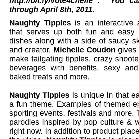
http://bit.ly/vote4chelle
. You ca
through April 8th, 2011.
Naughty Tipples
is an interactive
that serves up both fun and easy d
dishes along with a side of saucy ski
and creator,
Michelle Coudon
gives 
make tailgating tipples, crazy shooter
beverages with benefits, sexy and 
baked treats and more.
Naughty Tipples
is unique in that e
a fun theme. Examples of themed ep
sporting events, festivals and more
parodies inspired by pop culture & 
right now. In addition to product plac