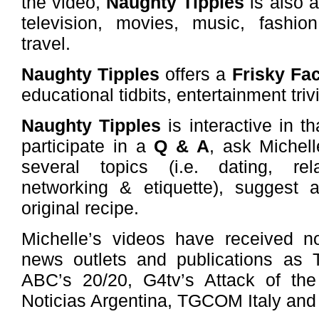
the video,
Naughty Tipples
is also a
television, movies, music, fashion
travel.
Naughty Tipples
offers a
Frisky Fa
educational tidbits, entertainment triv
Naughty Tipples
is interactive in th
participate in a
Q & A
, ask Michell
several topics (i.e. dating, relat
networking & etiquette), suggest 
original recipe.
Michelle’s videos have received n
news outlets and publications as T
ABC’s 20/20, G4tv’s Attack of t
Noticias Argentina, TGCOM Italy and