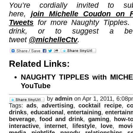
You’re cordially invited to s
here,
join Michelle Coudon on 
Tweets
for more Naughty Tipples. 
drink, or to suggest a bev
tweet
@michelleCtv
.
Related Links:
NAUGHTY TIPPLES with MICH
YouTube
by
admin
on Apr 1, 2011, 6:08
Tags:
ads
,
advertising
,
cocktail recipe
,
co
drinks
,
educational
,
entertaining
,
entertain
beverage
,
food and drink
,
gaming
,
how-t
interactive
,
internet
,
lifestyle
,
love
,
movi
media
,
nightlife
,
parody
,
relationships
,
s