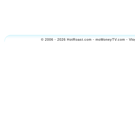
© 2006 - 2026 HotRoast.com - moMoneyTV.com - Vlogol