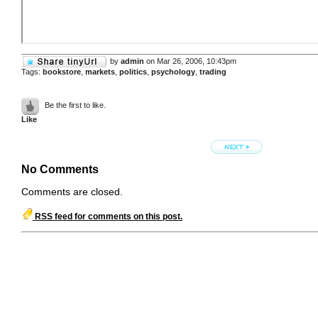
by
admin
on Mar 26, 2006, 10:43pm
Tags:
bookstore
,
markets
,
politics
,
psychology
,
trading
Be the first to like.
Like
No Comments
Comments are closed.
RSS feed for comments on this post.