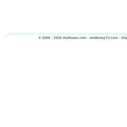
© 2006 - 2026 HotRoast.com - moMoneyTV.com - Vlogol