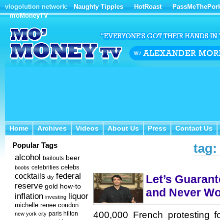
vlogolution network:
Naughty Tipples
HotRoast
PassMeThePor
moMoneyTV
Home
Archives
Videos
About Us
Press
Contact Us
Home
Archives
Videos
About Us
Press
Contact Us
Popular Tags
tag:
alcohol
beer
bailouts
celebs
celebrities
boobs
federal
cocktails
Let’s Guarant
diy
reserve
how-to
gold
and Never Wo
inflation
liquor
investing
michelle renee coudon
400,000 French protesting f
new york city
paris hilton