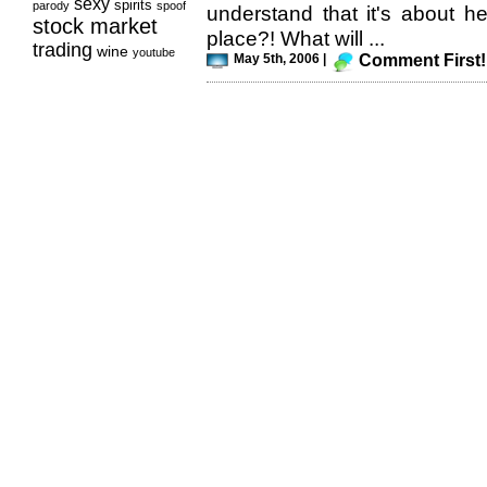
sexy
spirits
parody
spoof
understand that it's about he
stock market
place?! What will ...
trading
wine
youtube
May 5th, 2006 |
Comment First!