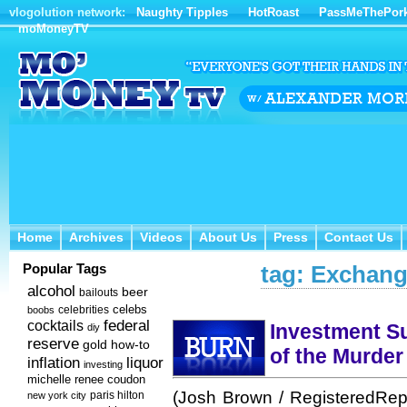
vlogolution network:
Naughty Tipples
HotRoast
PassMeThePor
moMoneyTV
Home
Archives
Videos
About Us
Press
Contact Us
Home
Archives
Videos
About Us
Press
Contact Us
Popular Tags
tag: Exchang
alcohol
beer
bailouts
celebs
celebrities
boobs
federal
cocktails
Investment Su
diy
reserve
how-to
gold
of the Murder
inflation
liquor
investing
michelle renee coudon
(Josh Brown / RegisteredRep
new york city
paris hilton