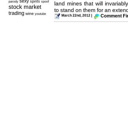
sexy
spirits
parody
spoof
land mines that will invariab
stock market
to stand on them for an extend
trading
wine
youtube
March 22nd, 2012 |
Comment Fir