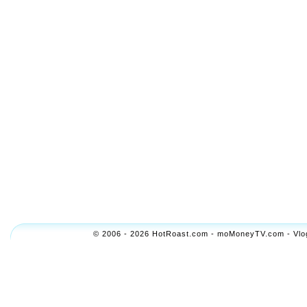
© 2006 - 2026 HotRoast.com - moMoneyTV.com - Vlogol