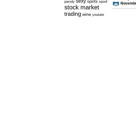
sexy
spirits
parody
spoof
November
stock market
trading
wine
youtube