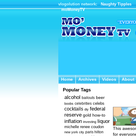
vlogolution network:
Naughty Tipples
moMoneyTV
Home
Archives
Videos
About 
Home
Archives
Videos
About
Popular Tags
alcohol
beer
bailouts
celebs
celebrities
boobs
federal
cocktails
diy
reserve
how-to
gold
inflation
liquor
investing
michelle renee coudon
This awesom
new york city
paris hilton
for everyone