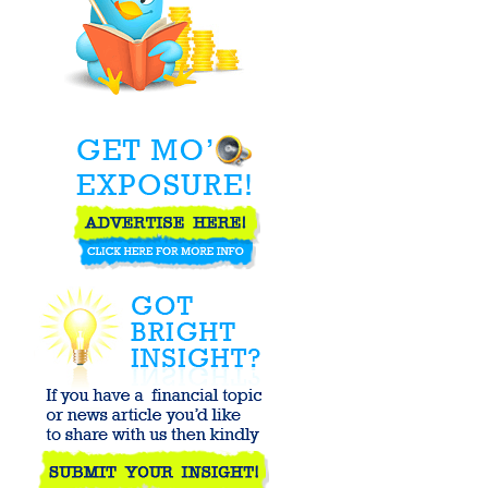
Economy by
Destroying the
Dollar - ...
The Salvation
Army - Real
Estate Gestapo
How the Dow
Jones Industrial
Average Works
Identifying
Questionable
Downgrades on
Stocks
How is Estonia
surviving their
economic
downturn with ...
How to Win the
Million Dollar
Challenge :: ...
Injured and need