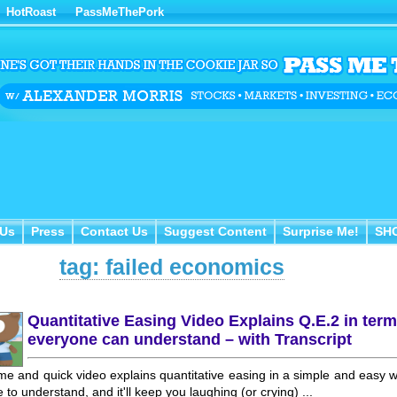
HotRoast
PassMeThePork
Us
Press
Contact Us
Suggest Content
Surprise Me!
SH
 Us
Press
Contact Us
Suggest Content
Surprise Me!
SH
tag: failed economics
Quantitative Easing Video Explains Q.E.2 in ter
everyone can understand – with Transcript
e and quick video explains quantitative easing in a simple and easy 
 to understand, and it'll keep you laughing (or crying) ...