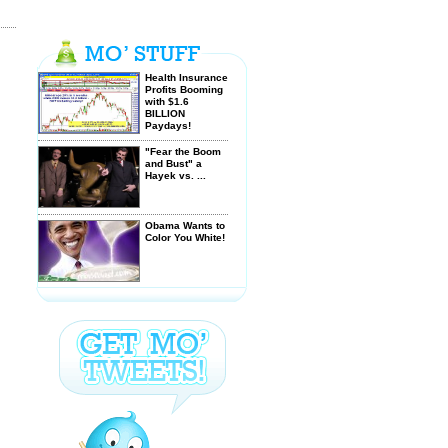
Health Insurance
Profits Booming
with $1.6
BILLION
Paydays!
"Fear the Boom
and Bust" a
Hayek vs. ...
Obama Wants to
Color You White!
$GJN - STRATS -
Banks find
another way ...
Letter from
Grandpa to
Liberal
Granddaughter -
ask ...
Saving our