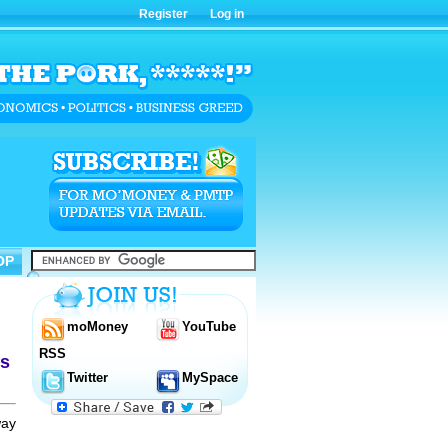
Register
Log in
OP
OP
moMoney
YouTube
RSS
ms
Twitter
MySpace
way