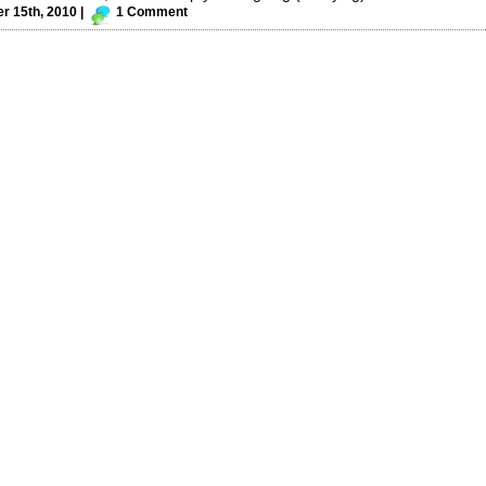
 15th, 2010 |
1 Comment