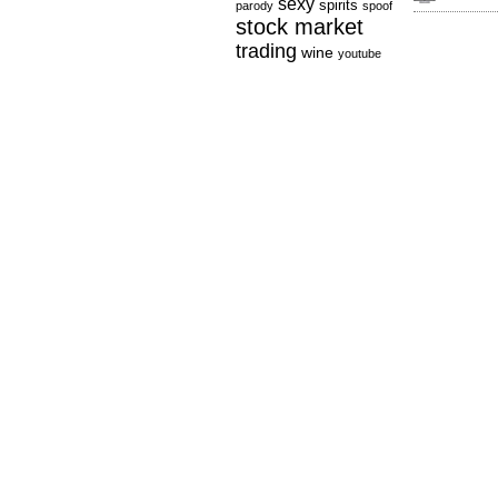
sexy
spirits
parody
spoof
stock market
trading
wine
youtube