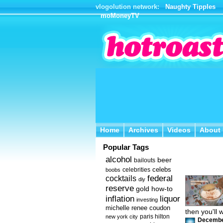
vlogolution network:
Naughty Tipples
moMoneyTV
Home
Archives
Videos
About 
Home
Archives
Videos
About
Popular Tags
alcohol
beer
bailouts
celebs
celebrities
boobs
federal
cocktails
diy
reserve
how-to
gold
inflation
liquor
investing
michelle renee coudon
then you'll 
new york city
paris hilton
December