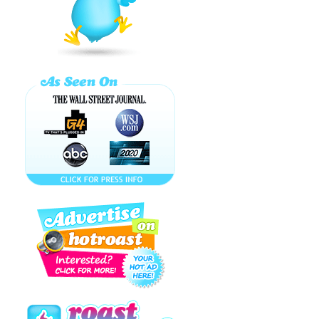
MARIE
ANTOINETTE
COCKTAIL (A
FRENCH ...
I WANT
KETCHUP ON
MY
SPAGHETTI!...
Bitch - ...
KATY PERRY,
HORNY SEA
LIONS & DOG
FARTS ...
How to Make a
PARK AVENUE
PRINCESS
Cocktail!
NAUGHTY
TIPPLES are
SEXY, FRISKY
and FUN-
SPIRITED!
New Year's
Sugar and Spice
and Booze
Shaken ...
Part of $33
BILLION that you