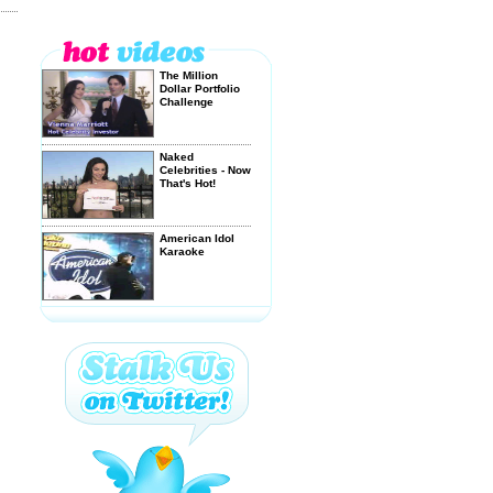
The Million
Dollar Portfolio
Challenge
Naked
Celebrities - Now
That's Hot!
American Idol
Karaoke
EAT MY
FLAMING
BALLS!
Lonelygirl15: For
Real or a Real
Fake? - ...
DELIGHT in a