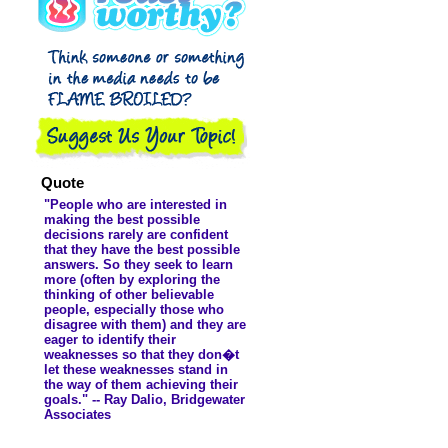
didn't even ...
Quote
"People who are interested in
making the best possible
decisions rarely are confident
that they have the best possible
answers. So they seek to learn
more (often by exploring the
thinking of other believable
people, especially those who
disagree with them) and they are
eager to identify their
weaknesses so that they don�t
let these weaknesses stand in
the way of them achieving their
goals." -- Ray Dalio, Bridgewater
Associates