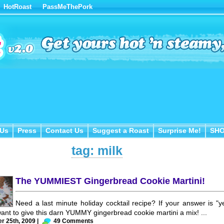
HotRoast
PassMeThePork
Us
Press
Contact Us
Suggest a Roast
Surprise Me!
SH
 Us
Press
Contact Us
Suggest a Roast
Surprise Me!
SH
tag: milk
The YUMMIEST Gingerbread Cookie Martini!
Need a last minute holiday cocktail recipe? If your answer is "y
want to give this darn YUMMY gingerbread cookie martini a mix! ...
 25th, 2009 |
49 Comments