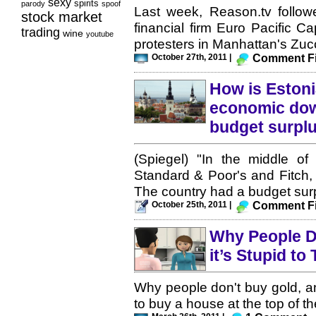
sexy
spirits
parody
spoof
Last week, Reason.tv followed
stock market
financial firm Euro Pacific C
trading
wine
youtube
protesters in Manhattan's Zucc
October 27th, 2011 |
Comment Fi
How is Estoni
economic dow
budget surpl
(Spiegel) "In the middle of 
Standard & Poor's and Fitch, 
The country had a budget surp
October 25th, 2011 |
Comment Fi
Why People D
it’s Stupid to
Why people don't buy gold, a
to buy a house at the top of th