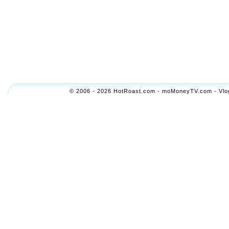
© 2006 - 2026 HotRoast.com - moMoneyTV.com - Vlogol