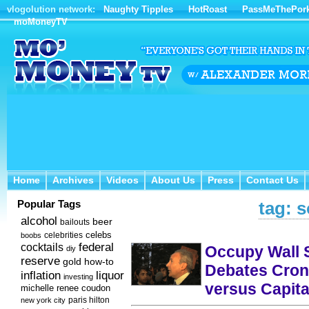
vlogolution network:
Naughty Tipples
HotRoast
PassMeThePor
moMoneyTV
Home
Archives
Videos
About Us
Press
Contact Us
Home
Archives
Videos
About Us
Press
Contact Us
Popular Tags
tag: s
alcohol
beer
bailouts
celebs
celebrities
boobs
federal
cocktails
Occupy Wall S
diy
reserve
how-to
gold
Debates Cron
inflation
liquor
investing
versus Capita
michelle renee coudon
new york city
paris hilton