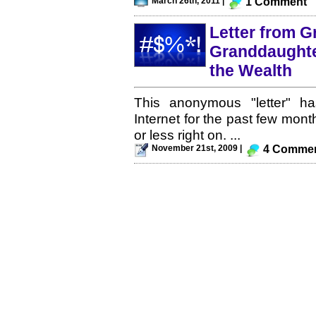
March 26th, 2011 |
1 Comment
Letter from G
Granddaughte
the Wealth
This anonymous "letter" ha
Internet for the past few month
or less right on. ...
November 21st, 2009 |
4 Comme