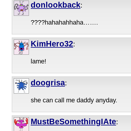
donlookback
:
????hahahahhaha…….
KimHero32
:
lame!
doogrisa
:
she can call me daddy anyday.
MustBeSomethingIAte
: