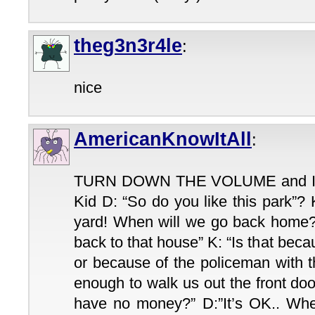
theg3n3r4le
:
nice
AmericanKnowItAll
:
TURN DOWN THE VOLUME and I wil
Kid D: “So do you like this park”? 
yard! When will we go back home?”
back to that house” K: “Is that becau
or because of the policeman with 
enough to walk us out the front doo
have no money?” D:”It’s OK.. W