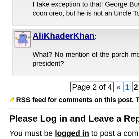
I take exception to that! George 
coon oreo, but he is not an Uncle T
AliKhaderKhan
:
What? No mention of the porch m
president?
Page 2 of 4
«
1
2
RSS feed for comments on this post.
Please Log in and Leave a Rep
You must be
logged in
to post a com