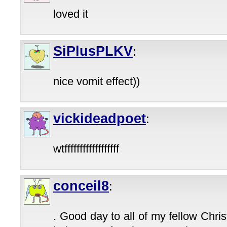
loved it
SiPlusPLKV
:
nice vomit effect))
vickideadpoet
:
wtffffffffffffffffff
conceil8
:
. Good day to all of my fellow Christ