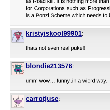
as Road kill. It is nothing more than
for Corporations such as Progress
is a Ponzi Scheme which needs to b
kristyiskool99901
:
thats not even real puke!!
blondie213576
:
umm wow… funny..in a wierd way.
carrotjuse
: