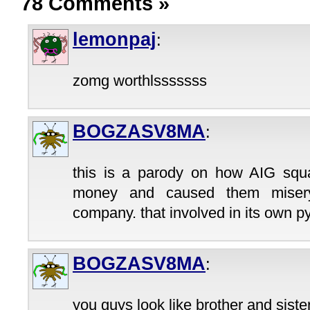
78 Comments
»
lemonpaj
:
zomg worthlsssssss
BOGZASV8MA
:
this is a parody on how AIG sq
money and caused them misery
company. that involved in its own
BOGZASV8MA
:
you guys look like brother and sister