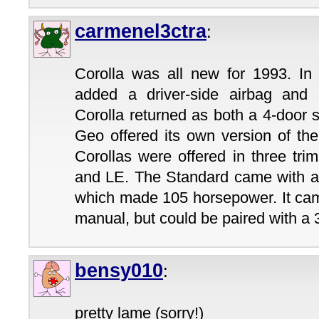
carmenel3ctra
:
Corolla was all new for 1993. In t
added a driver-side airbag and a
Corolla returned as both a 4-door
Geo offered its own version of the
Corollas were offered in three tri
and LE. The Standard came with a 1
which made 105 horsepower. It cam
manual, but could be paired with a
bensy010
:
pretty lame (sorry!)