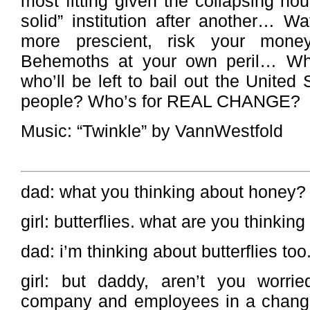
most fitting given the collapsing hou
solid” institution after another… W
more prescient, risk your money 
Behemoths at your own peril… Whe
who’ll be left to bail out the United
people? Who’s for REAL CHANGE?
Music: “Twinkle” by VannWestfold
dad: what you thinking about honey?
girl: butterflies. what are you thinki
dad: i’m thinking about butterflies too
girl: but daddy, aren’t you worrie
company and employees in a chang