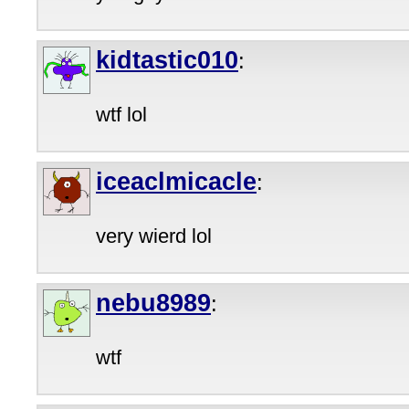
kidtastic010
:
wtf lol
iceaclmicacle
:
very wierd lol
nebu8989
:
wtf