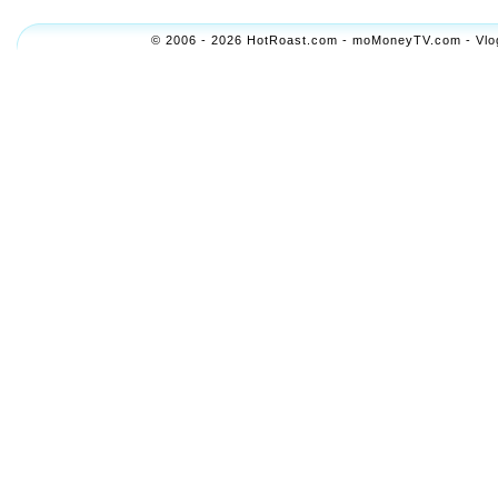
© 2006 - 2026 HotRoast.com - moMoneyTV.com - Vlogol