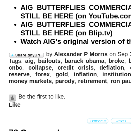
AIG BUTTERFLIES COMMERCI
STILL BE HERE (on YouTube.co
AIG BUTTERFLIES COMMERCI
STILL BE HERE (on Blip.tv)
Watch AIG's original version of 
by
Alexander P Morris
on Sep 
Tags:
aig
,
bailouts
,
barack obama
,
broke
,
cnbc
,
collapse
,
credit crisis
,
deflation
,
reserve
,
forex
,
gold
,
inflation
,
institution
money markets
,
parody
,
retirement
,
ron pau
Be the first to like.
Like