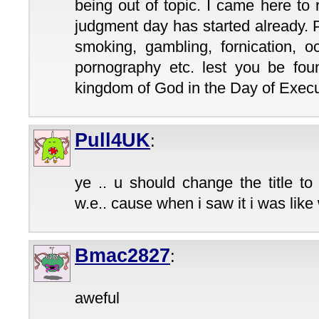
being out of topic. I came here to
judgment day has started already. 
smoking, gambling, fornication, o
pornography etc. lest you be foun
kingdom of God in the Day of Execut
Pull4UK
:
ye .. u should change the title to
w.e.. cause when i saw it i was like 
Bmac2827
:
aweful