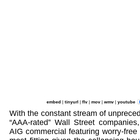
embed
|
tinyurl
|
flv
|
mov
|
wmv
|
youtube
With the constant stream of unpreced
“AAA-rated” Wall Street companies,
AIG commercial featuring worry-free