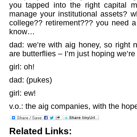
you tapped into the right capital m
manage your institutional assets? w
college?? retirement??? you need a 
know…
dad: we’re with aig honey, so right n
are butterflies – I’m just hoping we’r
girl: oh!
dad: (pukes)
girl: ew!
v.o.: the aig companies, with the hope
Related Links: