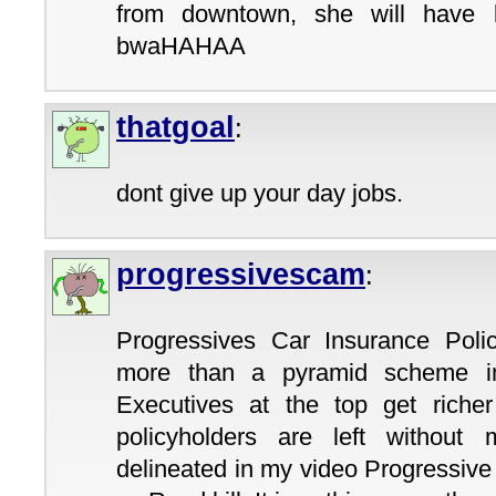
from downtown, she will have l
bwaHAHAA
thatgoal
:
dont give up your day jobs.
progressivescam
:
Progressives Car Insurance Poli
more than a pyramid scheme in
Executives at the top get richer
policyholders are left without
delineated in my video Progressiv