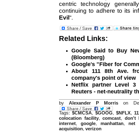
centric technology generall
continuing to adhere to its in
Evil
“.
Related Links:
Google Said to Buy New 
(Bloomberg)
Google's "Fiber for Com
About 111 8th Ave. fro
company's point of view
Netflix partner Level 
Reuters - net-neutrality 
by
Alexander P Morris
on Dec
Tags:
$CMCSA
,
$GOOG
,
$NFLX
,
11
colocation facility
,
comcast
,
don't 
internet
,
google
,
manhattan
,
net 
acquisition
,
verizon