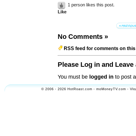
1 person likes this post.
Like
No Comments
»
RSS feed for comments on this 
Please Log in and Leave 
You must be
logged in
to post 
© 2006 - 2026 HotRoast.com - moMoneyTV.com - Vlogol