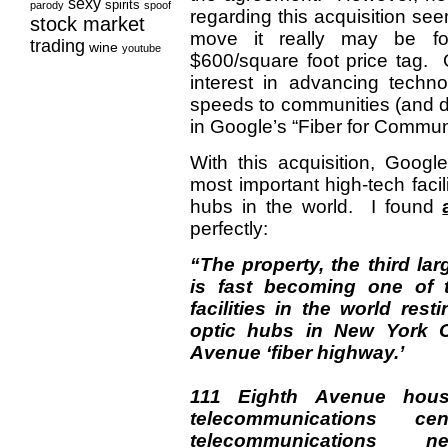
sexy
spirits
parody
spoof
regarding this acquisition see
stock market
move it really may be fo
trading
wine
youtube
$600/square foot price tag. 
interest in advancing technol
speeds to communities (and d
in Google’s “Fiber for Commun
With this acquisition, Goog
most important high-tech facil
hubs in the world. I found
perfectly:
“The property, the third lar
is fast becoming one of 
facilities in the world res
optic hubs in New York C
Avenue ‘fiber highway.’
111 Eighth Avenue hous
telecommunications c
telecommunications n