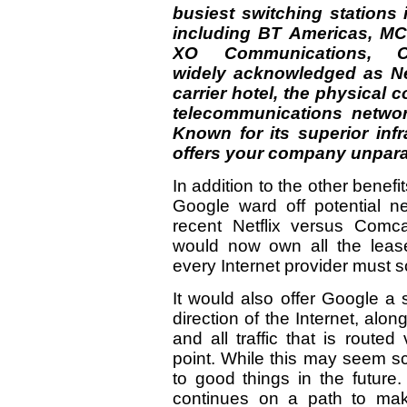
busiest switching stations i
including BT Americas, MCI
XO Communications, C
widely acknowledged as Ne
carrier hotel, the physical 
telecommunications netwo
Known for its superior inf
offers your company unparal
In addition to the other benefit
Google ward off potential ne
recent Netflix versus Comca
would now own all the leases
every Internet provider must 
It would also offer Google a 
direction of the Internet, along
and all traffic that is routed
point. While this may seem sca
to good things in the futur
continues on a path to mak