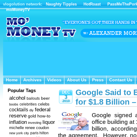
vlogolution network:
Naughty Tipples
HotRoast
PassMeThePor
moMoneyTV
Home
Archives
Videos
About Us
Press
Contact Us
Home
Archives
Videos
About Us
Press
Contact Us
Popular Tags
Google Said to 
DEC
3
alcohol
beer
bailouts
for $1.8 Billion 
2010
celebs
celebrities
boobs
federal
cocktails
diy
Google signed a
reserve
how-to
gold
office building a
inflation
liquor
investing
michelle renee coudon
billion, accordi
new york city
paris hilton
the agreement. However, non