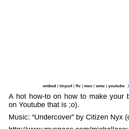
embed
|
tinyurl
|
flv
|
mov
|
wmv
|
youtube
A hot how-to on how to make your b
on Youtube that is ;o).
Music: “Undercover” by Citizen Nyx (