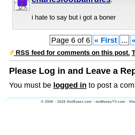
i hate to say but i got a boner
Page 6 of 6
« First
...
RSS feed for comments on this post.
Please Log in and Leave a Rep
You must be
logged in
to post a com
© 2006 - 2026 HotRoast.com - moMoneyTV.com - Vlogol