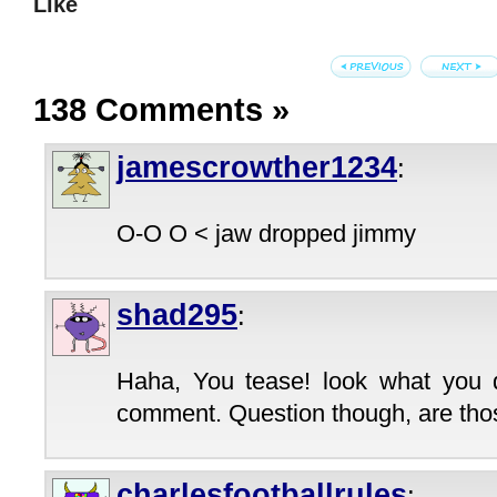
Like
138 Comments
»
jamescrowther1234
:
O-O O < jaw dropped jimmy
shad295
:
Haha, You tease! look what you 
comment. Question though, are tho
charlesfootballrules
: