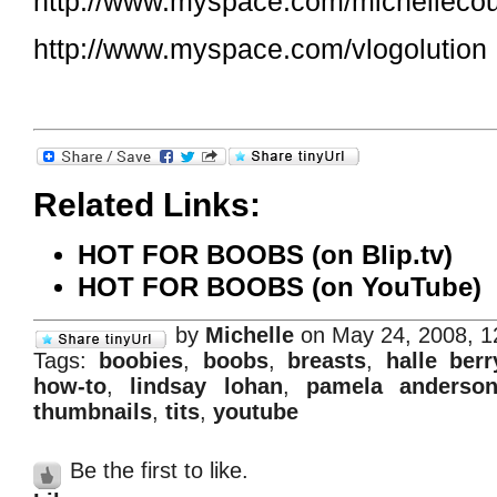
http://www.myspace.com/michelleco
http://www.myspace.com/vlogolution
Related Links:
HOT FOR BOOBS (on Blip.tv)
HOT FOR BOOBS (on YouTube)
by
Michelle
on May 24, 2008, 
Tags:
boobies
,
boobs
,
breasts
,
halle berr
how-to
,
lindsay lohan
,
pamela anderso
thumbnails
,
tits
,
youtube
Be the first to like.