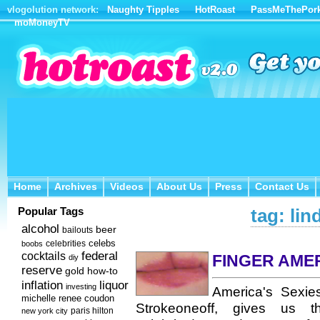
vlogolution network:
Naughty Tipples
HotRoast
PassMeThePor
moMoneyTV
Home
Archives
Videos
About Us
Press
Contact Us
Home
Archives
Videos
About Us
Press
Contact Us
Popular Tags
tag: lin
alcohol
beer
bailouts
celebs
celebrities
boobs
federal
cocktails
FINGER AME
diy
reserve
how-to
gold
inflation
liquor
investing
America's Sexie
michelle renee coudon
Strokeoneoff, gives us
new york city
paris hilton