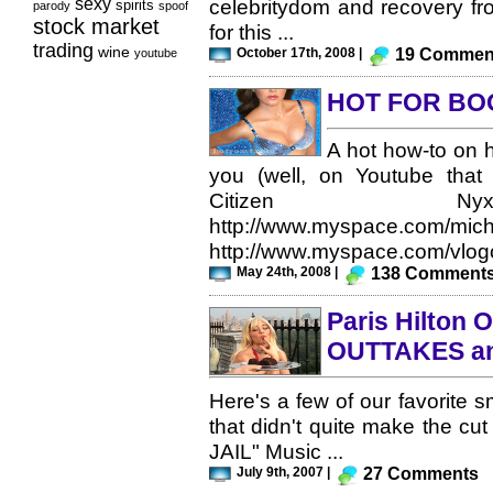
sexy
celebritydom and recovery fr
spirits
parody
spoof
stock market
for this ...
trading
wine
October 17th, 2008 |
19 Commen
youtube
HOT FOR BO
A hot how-to on 
you (well, on Youtube that 
Citizen Nyx 
http://www.myspace.com/mic
http://www.myspace.com/vlogo
May 24th, 2008 |
138 Comment
Paris Hilton 
OUTTAKES a
Here's a few of our favorite 
that didn't quite make the cut
JAIL" Music ...
July 9th, 2007 |
27 Comments