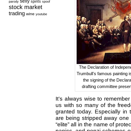
sexy
spirits
parody
spoof
stock market
trading
wine
youtube
The Declaration of Indepen
Trumbull's famous painting is 
the signing of the Declara
drafting committee presen
It’s always wise to remember 
us with so many of the freed
granted today. Especially in 
are being stripped away one 
“elite” all in the name of prote
panics, and ponzi schemes of