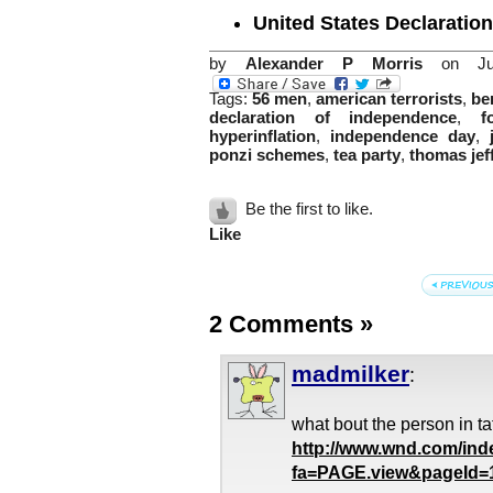
United States Declaratio
by
Alexander P Morris
on Jul
Tags:
56 men
,
american terrorists
,
be
declaration of independence
,
f
hyperinflation
,
independence day
,
ponzi schemes
,
tea party
,
thomas jef
Be the first to like.
Like
2 Comments
»
madmilker
:
what bout the person in t
http://www.wnd.com/ind
fa=PAGE.view&pageId=