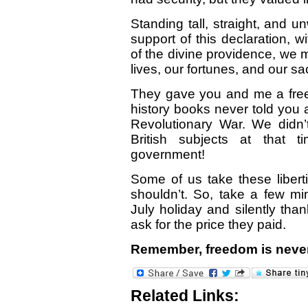
Standing tall, straight, and u
support of this declaration, wi
of the divine providence, we m
lives, our fortunes, and our sa
They gave you and me a fre
history books never told you 
Revolutionary War. We didn’t
British subjects at that
government!
Some of us take these libert
shouldn’t. So, take a few mi
July holiday and silently than
ask for the price they paid.
Remember, freedom is never
Related Links: