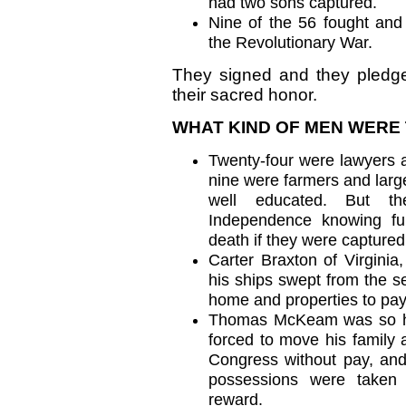
had two sons captured.
Nine of the 56 fought and
the Revolutionary War.
They signed and they pledged 
their sacred honor.
WHAT KIND OF MEN WERE
Twenty-four were lawyers a
nine were farmers and larg
well educated. But th
Independence knowing ful
death if they were captured
Carter Braxton of Virginia
his ships swept from the se
home and properties to pay 
Thomas McKeam was so ho
forced to move his family 
Congress without pay, and 
possessions were taken
reward.