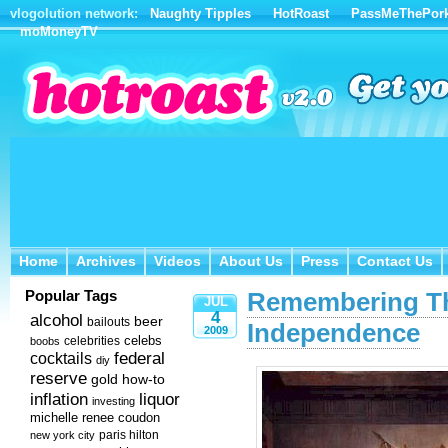
vlogolution network:
Naughty Tipples
HotRoast
PassMeThePor
moMoneyTV
Home
Archives
Videos
About Us
Press
Contact Us
Home
Archives
Videos
About Us
Press
Contact Us
Popular Tags
Remembering Th
JUL
4
alcohol
beer
bailouts
Independence
2009
celebs
celebrities
boobs
federal
cocktails
diy
reserve
how-to
gold
inflation
liquor
investing
michelle renee coudon
new york city
paris hilton