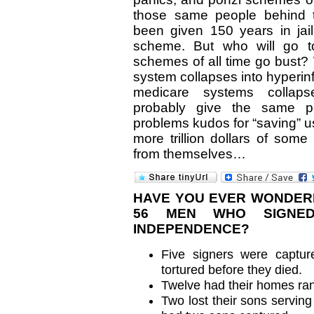
those same people behind 
been given 150 years in jail
scheme. But who will go to
schemes of all time go bust?
system collapses into hyperinf
medicare systems collapse
probably give the same 
problems kudos for “saving” u
more trillion dollars of som
from themselves…
HAVE YOU EVER WONDER
56 MEN WHO SIGNED
INDEPENDENCE?
Five signers were capture
tortured before they died.
Twelve had their homes ra
Two lost their sons serving