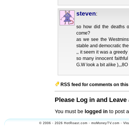
steven
:
so how did the deaths o
come?
as we see the Westminst
stable and democratic the
,, it seem it was a greedy
so many innocent faithful
G.W look a bit alike ),,,8O
RSS feed for comments on this 
Please Log in and Leave 
You must be
logged in
to post 
© 2006 - 2026 HotRoast.com - moMoneyTV.com - Vlogol