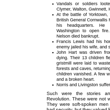
Vandals or soldiers loote
Clymer, Walton, Gwinnett, 
At the battle of Yorktown,
British General Cornwallis
his headquarters. He 
Washington to open fir
Nelson died bankrupt.
Francis Lewis had his ho
enemy jailed his wife, and 
John Hart was driven fr
dying. Their 13 children fle
gristmill were laid to wast
forests and caves, returnin
children vanished. A few w
and a broken heart.
Norris and Livingston suffer
Such were the stories an
Revolution. These were not wi
They were soft-spoken men
had security, but they valued l