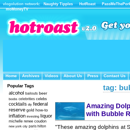
vlogolution network:
Naughty Tipples
HotRoast
PassMeThePor
moMoneyTV
Home
Archives
Videos
About Us
Press
Contact Us
Home
Archives
Videos
About Us
Press
Contact Us
Popular Tags
tag: bu
alcohol
beer
bailouts
celebs
celebrities
boobs
federal
cocktails
Amazing Dolp
diy
reserve
how-to
gold
with Bubble R
inflation
liquor
investing
michelle renee coudon
"These amazing dolphins at S
new york city
paris hilton