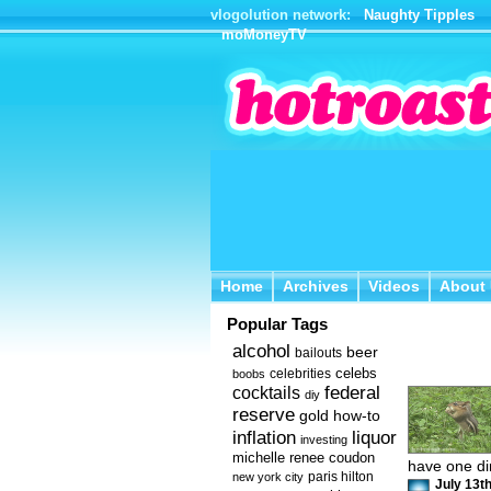
vlogolution network:
Naughty Tipples
moMoneyTV
Home
Archives
Videos
About 
Home
Archives
Videos
About
Popular Tags
alcohol
beer
bailouts
celebs
celebrities
boobs
federal
cocktails
diy
reserve
how-to
gold
inflation
liquor
investing
michelle renee coudon
have one dir
new york city
paris hilton
July 13th