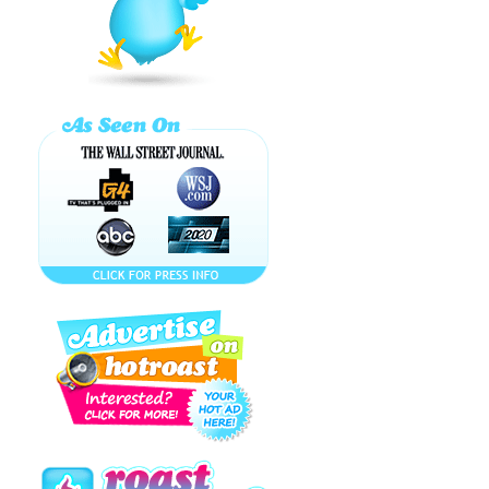
Schtrudel
EXCLUSIVE
Celeb Interview
EAT MY SUSHI!!!
bUtTeRfLy
kAlEiDoScOpE
EASY DRINKS to
GET YOU
LUCKY! Happy
St. ...
BITCHIBON'S
SECRET! (
MAGIBON
ENGLISH
VERSION )
MAGIBON
MIME!!! WHAT IS
BITCHIBON?!! マ
ギ
Paris Hilton OUT
of Jail: Music