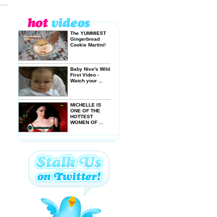
The YUMMIEST
Gingerbread
Cookie Martini!
Baby Nive's Wild
First Video -
Watch your ...
MICHELLE IS
ONE OF THE
HOTTEST
WOMEN OF ...
GET WET and
GO BANANAS
with these EASY
...
KATY PERRY,
HORNY SEA
LIONS & DOG
FARTS ...
The Hans Von