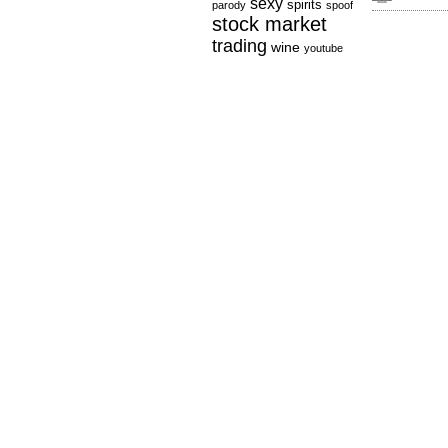
sexy
spirits
parody
spoof
stock market
trading
wine
youtube