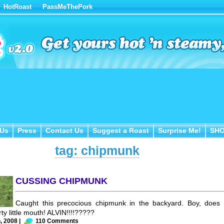
HotRoast
PassMeThePork
Us
Press
Contact Us
Suggest a Roast
Surprise Me!
SH
 Us
Press
Contact Us
Suggest a Roast
Surprise Me!
SH
tag: chipmunk
CUSSING CHIPMUNK
Caught this precocious chipmunk in the backyard. Boy, does
ty little mouth! ALVIN!!!!?????
, 2008 |
110 Comments