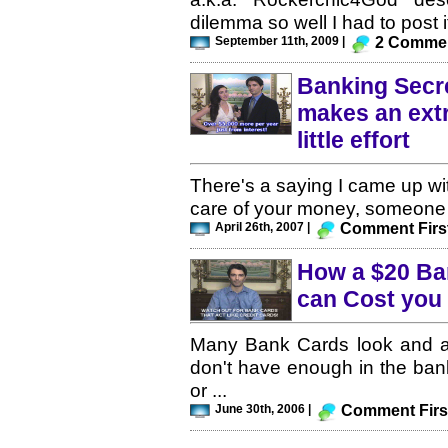
dilemma so well I had to post it
September 11th, 2009 |
2 Comme
Banking Secre
makes an extr
little effort
There's a saying I came up with
care of your money, someone e
April 26th, 2007 |
Comment Firs
How a $20 Ba
can Cost you
Many Bank Cards look and act
don't have enough in the ban
or ...
June 30th, 2006 |
Comment Firs