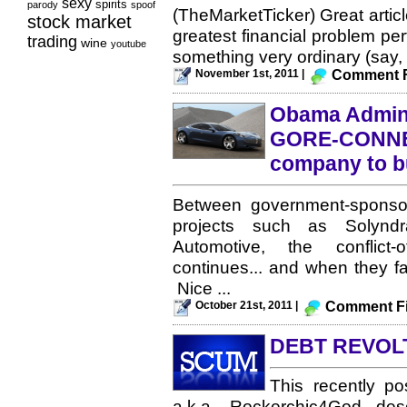
sexy
spirits
parody
spoof
(TheMarketTicker) Great artic
stock market
greatest financial problem perf
trading
wine
youtube
something very ordinary (say, 
November 1st, 2011 |
Comment F
Obama Admin 
GORE-CONNEC
company to bu
Between government-sponsor
projects such as Solyndr
Automotive, the conflict
continues... and when they fa
Nice ...
October 21st, 2011 |
Comment Fi
DEBT REVOL
This recently p
a.k.a. Rockerchic4God desc