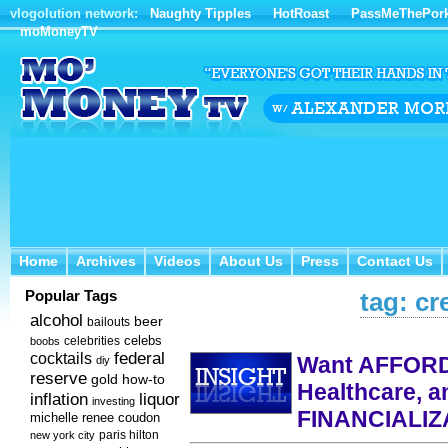
vlogolution network:
Naughty Tipples
HotRoast
PassMeThePor
moMoneyTV
Home
Archives
Videos
About Us
Press
Contact Us
Home
Archives
Videos
About Us
Press
Contact Us
Popular Tags
tag: cr
alcohol
beer
bailouts
celebs
celebrities
boobs
federal
cocktails
Want AFFORD
diy
reserve
how-to
gold
Healthcare, a
inflation
liquor
investing
FINANCIALIZ
michelle renee coudon
new york city
paris hilton