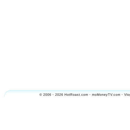
© 2006 - 2026 HotRoast.com - moMoneyTV.com - Vlogol