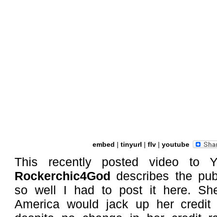
embed
|
tinyurl
|
flv
|
youtube
This recently posted video to 
Rockerchic4God
describes the publ
so well I had to post it here. She
America would jack up her credi