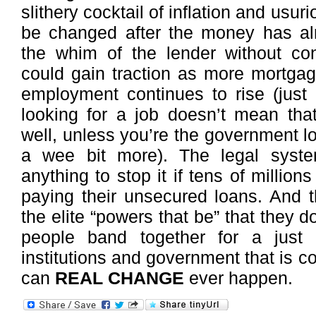
slithery cocktail of inflation and usuri
be changed after the money has al
the whim of the lender without con
could gain traction as more mortgag
employment continues to rise (just
looking for a job doesn’t mean th
well, unless you’re the government loo
a wee bit more). The legal syst
anything to stop it if tens of million
paying their unsecured loans. And th
the elite “powers that be” that they do
people band together for a just 
institutions and government that is co
can
REAL CHANGE
ever happen.