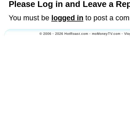
Please Log in and Leave a Rep
You must be
logged in
to post a com
© 2006 - 2026 HotRoast.com - moMoneyTV.com - Vlogol