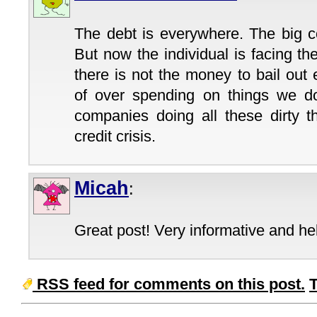
The debt is everywhere. The big c
But now the individual is facing t
there is not the money to bail out
of over spending on things we d
companies doing all these dirty t
credit crisis.
Micah
:
Great post! Very informative and hel
RSS feed for comments on this post.