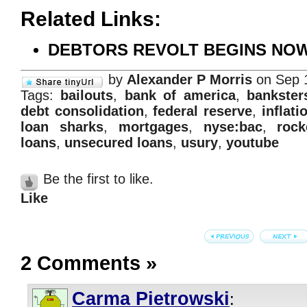
Related Links:
DEBTORS REVOLT BEGINS NOW!
by
Alexander P Morris
on Sep 
Tags:
bailouts
,
bank of america
,
bankster
debt consolidation
,
federal reserve
,
inflati
loan sharks
,
mortgages
,
nyse:bac
,
rock
loans
,
unsecured loans
,
usury
,
youtube
Be the first to like.
Like
2 Comments
»
Carma Pietrowski
: