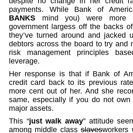
despite no change in her credit r
payments. While Bank of Amer
BANKS
mind you) were more th
government largess off the backs o
they’ve turned around and jacked u
debtors across the board to try and m
risk management principles base
leverage.
Her response is that if Bank of Am
credit card back to its previous rate
more cent out of her. And she rec
same, especially if you do not own
major assets.
This “
just walk away
” attitude see
among middle class
slaves
workers 