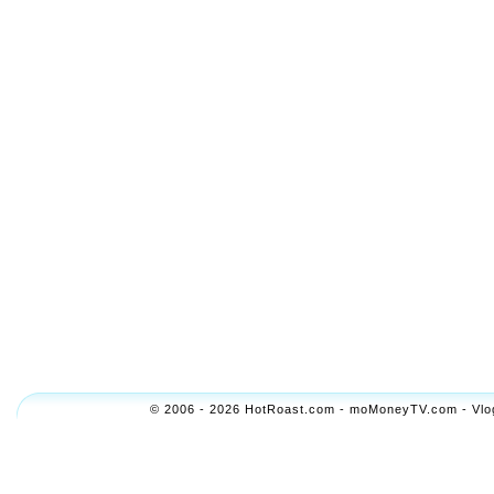
© 2006 - 2026 HotRoast.com - moMoneyTV.com - Vlogol