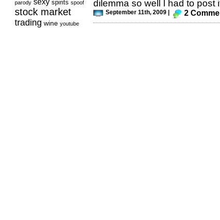
sexy
dilemma so well I had to post it
spirits
parody
spoof
stock market
September 11th, 2009 |
2 Comme
trading
wine
youtube