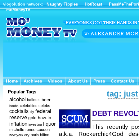
vlogolution network:
Naughty Tipples
HotRoast
PassMeThePor
moMoneyTV
Home
Archives
Videos
About Us
Press
Contact Us
Home
Archives
Videos
About Us
Press
Contact Us
Popular Tags
tag: jus
alcohol
beer
bailouts
celebs
celebrities
boobs
federal
cocktails
DEBT REVOL
diy
reserve
how-to
gold
inflation
liquor
investing
This recently p
michelle renee coudon
a.k.a. Rockerchic4God desc
new york city
paris hilton