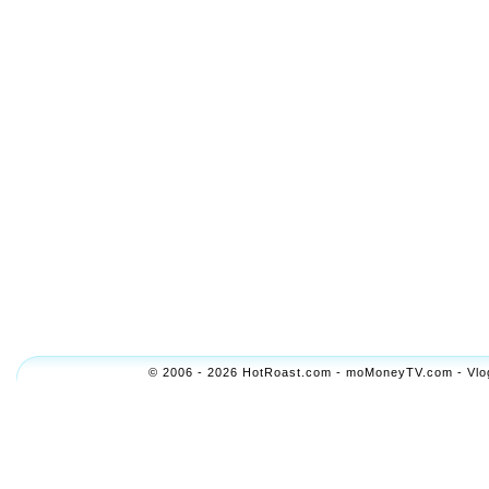
© 2006 - 2026 HotRoast.com - moMoneyTV.com - Vlogol