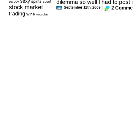
sexy
dilemma so well I had to post it
spirits
parody
spoof
stock market
September 11th, 2009 |
2 Comme
trading
wine
youtube