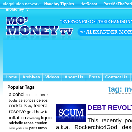
vlogolution network:
Naughty Tipples
HotRoast
PassMeThePor
moMoneyTV
Home
Archives
Videos
About Us
Press
Contact Us
Home
Archives
Videos
About Us
Press
Contact Us
Popular Tags
tag: m
alcohol
beer
bailouts
celebs
celebrities
boobs
federal
cocktails
DEBT REVOL
diy
reserve
how-to
gold
inflation
liquor
investing
This recently p
michelle renee coudon
a.k.a. Rockerchic4God desc
new york city
paris hilton