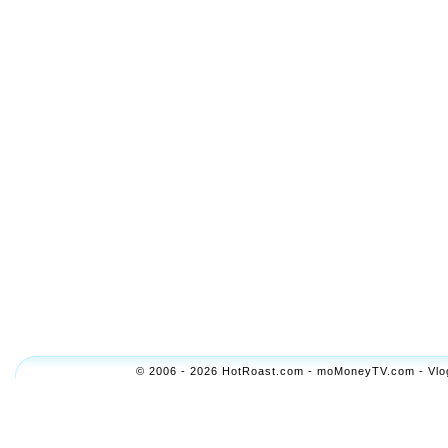
© 2006 - 2026 HotRoast.com - moMoneyTV.com - Vlogol