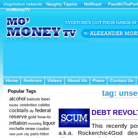
vlogolution network:
Naughty Tipples
HotRoast
PassMeThePor
moMoneyTV
Home
Archives
Videos
About Us
Press
Contact Us
Home
Archives
Videos
About Us
Press
Contact Us
Popular Tags
tag: unse
alcohol
beer
bailouts
celebs
celebrities
boobs
federal
cocktails
DEBT REVOL
diy
reserve
how-to
gold
inflation
liquor
investing
This recently p
michelle renee coudon
a.k.a. Rockerchic4God desc
new york city
paris hilton