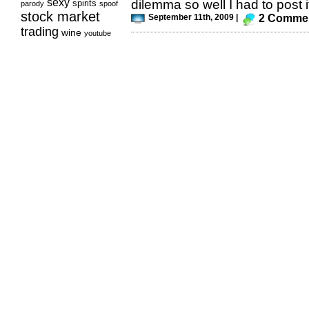
sexy
dilemma so well I had to post it
spirits
parody
spoof
stock market
September 11th, 2009 |
2 Comme
trading
wine
youtube