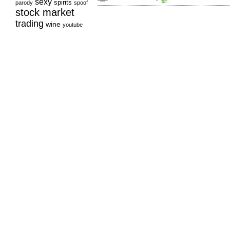
sexy
spirits
parody
spoof
stock market
trading
wine
youtube