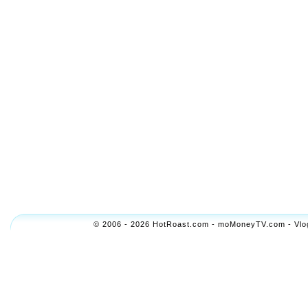
© 2006 - 2026 HotRoast.com - moMoneyTV.com - Vlogol