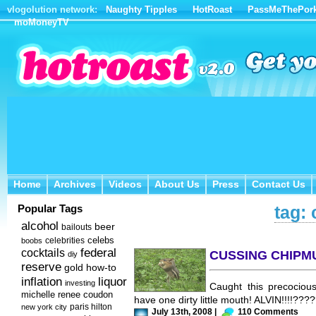
vlogolution network:
Naughty Tipples
HotRoast
PassMeThePor
moMoneyTV
Home
Archives
Videos
About Us
Press
Contact Us
Home
Archives
Videos
About Us
Press
Contact Us
Popular Tags
tag:
alcohol
beer
bailouts
celebs
celebrities
boobs
federal
cocktails
CUSSING CHIPM
diy
reserve
how-to
gold
inflation
liquor
investing
Caught this precociou
michelle renee coudon
have one dirty little mouth! ALVIN!!!!???
new york city
paris hilton
July 13th, 2008 |
110 Comments