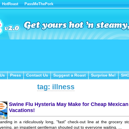
HotRoast
PassMeThePork
Us
Press
Contact Us
Suggest a Roast
Surprise Me!
SH
 Us
Press
Contact Us
Suggest a Roast
Surprise Me!
SH
tag: illness
Swine Flu Hysteria May Make for Cheap Mexican
Vacations!
anding in a ridiculously long, "fast" check-out line at the grocery st
vening, an impatient gentleman shouted out to everyone waiting, ...