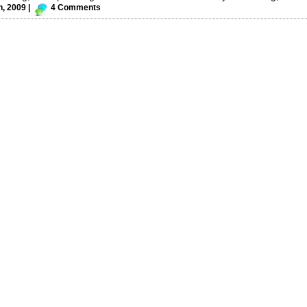
h, 2009 |
4 Comments