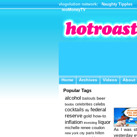
vlogolution network:
Naughty Tipples
moMoneyTV
Home
Archives
Videos
About 
Home
Archives
Videos
About
Popular Tags
alcohol
beer
bailouts
celebs
celebrities
boobs
federal
cocktails
diy
reserve
how-to
gold
inflation
liquor
investing
michelle renee coudon
As I was st
new york city
paris hilton
yesterday e