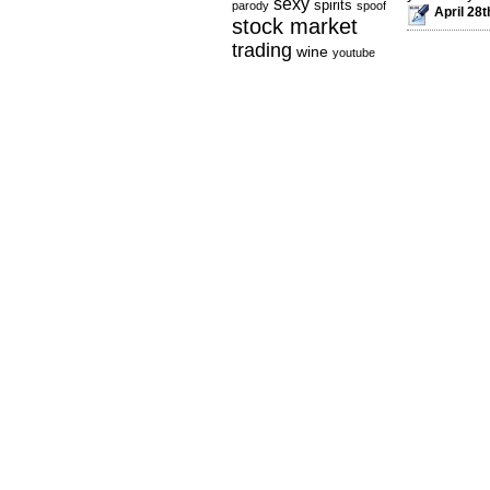
sexy
spirits
parody
spoof
April 28t
stock market
trading
wine
youtube