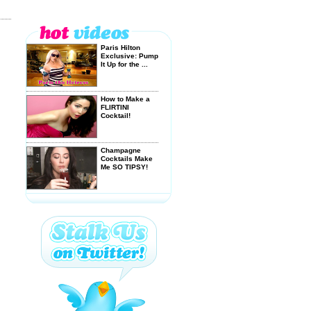
Paris Hilton
Exclusive: Pump
It Up for the ...
How to Make a
FLIRTINI
Cocktail!
Champagne
Cocktails Make
Me SO TIPSY!
How to Make an
ECLIPSE
Cocktail!
SUPER BOWL +
BLOODY MARY
= GOOD TIME!
I WANT