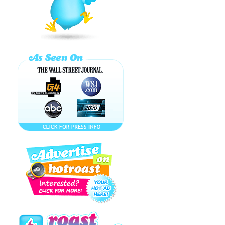
KETCHUP ON
MY
SPAGHETTI!...
Bitch - ...
Part of $33
BILLION that you
didn't even ...
Vienna Exposed
:: Behind-the-
Scenes
DO a BEADED
BROAD on
BOURBON
STREET for ...
MyTprompt ::
vlogolution's
Vlogger and
Podcast
Teleprompter
Video ...
How to Make a
Jersey Shore
Ron Ron ...
A Sure Way to
Set Your Hard