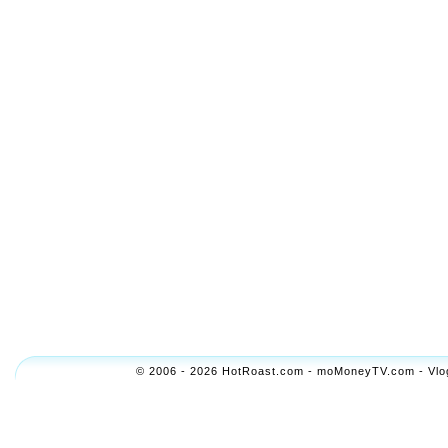
© 2006 - 2026 HotRoast.com - moMoneyTV.com - Vlogol