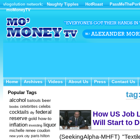
vlogolution network:
Naughty Tipples
HotRoast
PassMeThePor
moMoneyTV
Home
Archives
Videos
About Us
Press
Contact Us
Home
Archives
Videos
About Us
Press
Contact Us
Popular Tags
tag
alcohol
beer
bailouts
celebs
celebrities
boobs
federal
cocktails
How US Job L
diy
reserve
how-to
gold
Will Start to 
inflation
liquor
investing
michelle renee coudon
(SeekingAlpha-MHFT) "Textil
new york city
paris hilton