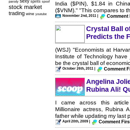
sexy
spirits
parody
spoof
India ($PIN), $1.84 in Chin
stock market
($VNM)." "This compares to th
trading
wine
youtube
November 2nd, 2011 |
Comment F
Crystal Ball 
Predicts the 
(WSJ) "Economists at Harvar
Institute of Technology have 
be the crystal ball of economic
October 26th, 2011 |
Comment Fi
Angelina Joli
Rubina Ali! Q
I came across this articl
Millionaire actress, Rubina 
father while updating my last p
April 20th, 2009 |
Comment Firs