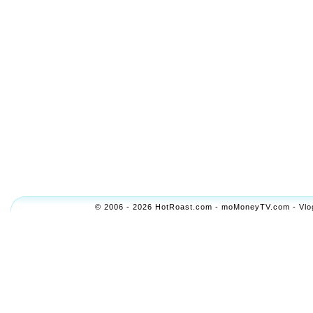
© 2006 - 2026 HotRoast.com - moMoneyTV.com - Vlogol