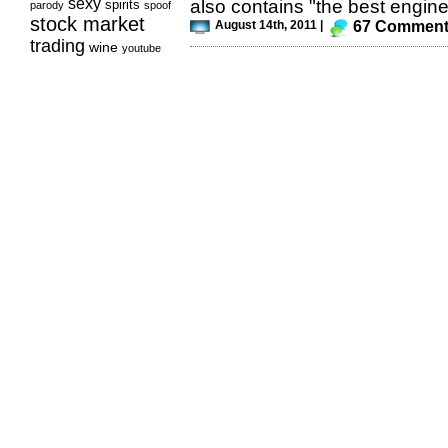
sexy
also contains "the best engine
spirits
parody
spoof
stock market
August 14th, 2011 |
67 Commen
trading
wine
youtube