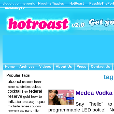
vlogolution network:
Naughty Tipples
HotRoast
PassMeThePor
moMoneyTV
Home
Archives
Videos
About Us
Press
Contact Us
Home
Archives
Videos
About Us
Press
Contact Us
Popular Tags
tag
alcohol
beer
bailouts
celebs
celebrities
boobs
federal
cocktails
Medea Vodka i
diy
reserve
how-to
gold
inflation
liquor
investing
Say "hello" to 
michelle renee coudon
programmable LED bottle! Not 
new york city
paris hilton