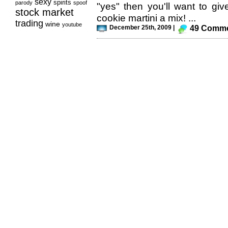
sexy
spirits
parody
spoof
"yes" then you'll want to g
stock market
cookie martini a mix! ...
trading
wine
youtube
December 25th, 2009 |
49 Comm