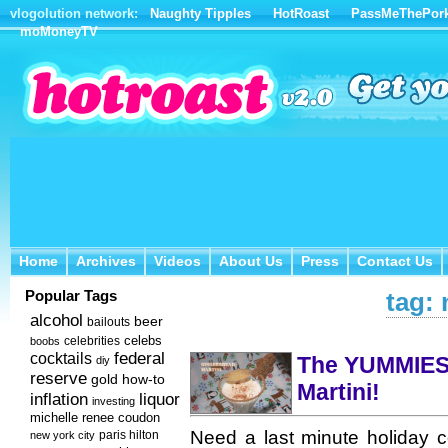
vlogolution network:
Naughty Tipples
HotRoast
PassMeThePor
moMoneyTV
Home
Archives
Videos
About Us
Press
Contact Us
Home
Archives
Videos
About Us
Press
Contact Us
Popular Tags
tag:
alcohol
beer
bailouts
celebs
celebrities
boobs
federal
cocktails
The YUMMIES
diy
reserve
how-to
gold
Martini!
inflation
liquor
investing
michelle renee coudon
Need a last minute holiday co
new york city
paris hilton