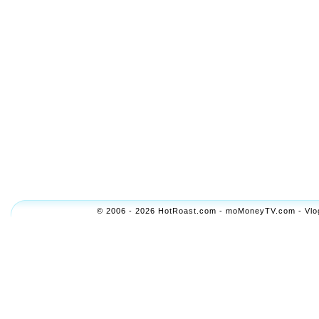
© 2006 - 2026 HotRoast.com - moMoneyTV.com - Vlogol