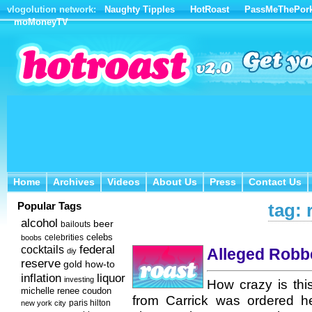
vlogolution network:
Naughty Tipples
HotRoast
PassMeThePor
moMoneyTV
Home
Archives
Videos
About Us
Press
Contact Us
Home
Archives
Videos
About Us
Press
Contact Us
Popular Tags
tag: 
alcohol
beer
bailouts
celebs
celebrities
boobs
federal
cocktails
Alleged Robbe
diy
reserve
how-to
gold
inflation
liquor
investing
How crazy is thi
michelle renee coudon
from Carrick was ordered he
new york city
paris hilton