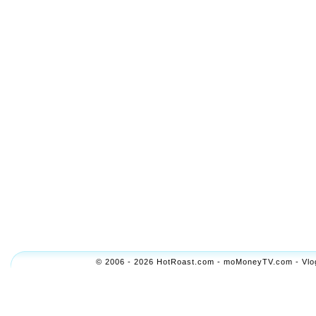
© 2006 - 2026 HotRoast.com - moMoneyTV.com - Vlogol