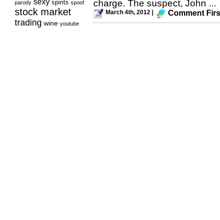
sexy
charge. The suspect, John ...
spirits
parody
spoof
stock market
March 4th, 2012 |
Comment Firs
trading
wine
youtube