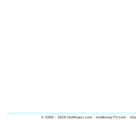
© 2006 - 2026 HotRoast.com - moMoneyTV.com - Vlogol