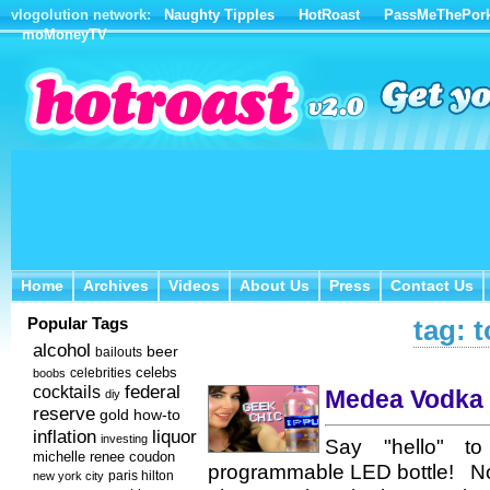
vlogolution network:
Naughty Tipples
HotRoast
PassMeThePor
moMoneyTV
Home
Archives
Videos
About Us
Press
Contact Us
Home
Archives
Videos
About Us
Press
Contact Us
Popular Tags
tag: 
alcohol
beer
bailouts
celebs
celebrities
boobs
federal
cocktails
Medea Vodka i
diy
reserve
how-to
gold
inflation
liquor
investing
Say "hello" to 
michelle renee coudon
programmable LED bottle! Not 
new york city
paris hilton