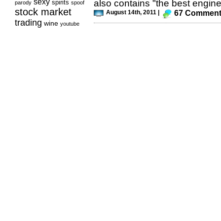
sexy
also contains "the best engine
spirits
parody
spoof
stock market
August 14th, 2011 |
67 Commen
trading
wine
youtube