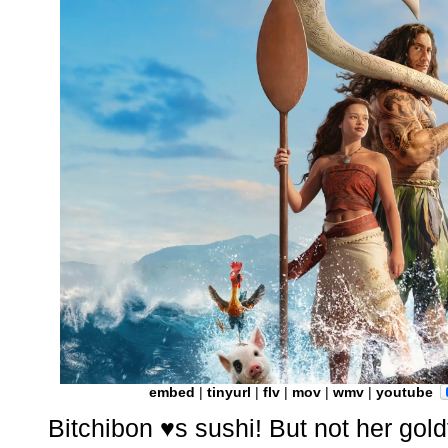
embed
|
tinyurl
|
flv
|
mov
|
wmv
|
youtube
Bitchibon ♥s sushi! But not her gold