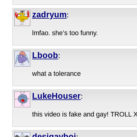
zadryum
:
lmfao. she’s too funny.
Lboob
:
what a tolerance
LukeHouser
:
this video is fake and gay! TROLL 
desigayboi