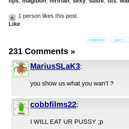
lips
,
magibon
,
mririan
,
sexy
,
sushi
,
tits
,
wan
1 person likes this post.
Like
231 Comments
»
MariusSLaK3
:
you show us what you wan’t ?
cobbfilms22
:
I WILL EAT UR PUSSY ;p