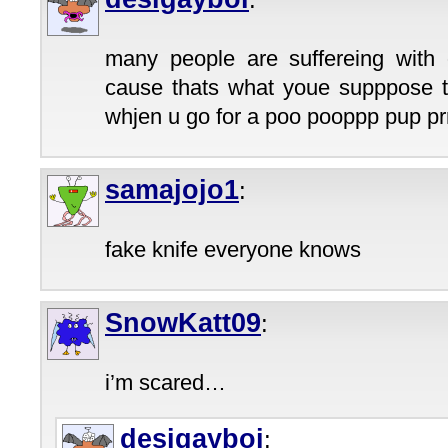
:
many people are suffereing with 
cause thats what youe supppose to
whjen u go for a poo pooppp pup prr
samajojo1
:
fake knife everyone knows
SnowKatt09
:
i’m scared…
desigayboi
: