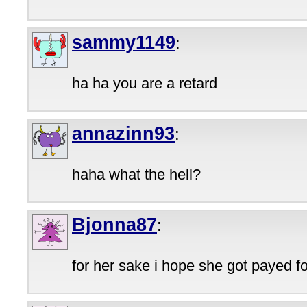
sammy1149
:
ha ha you are a retard
annazinn93
:
haha what the hell?
Bjonna87
:
for her sake i hope she got payed fo