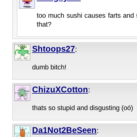
too much sushi causes farts and 
that?
Shtoops27
:
dumb bitch!
ChizuXCotton
:
thats so stupid and disgusting (oó)
Da1Not2BeSeen
: