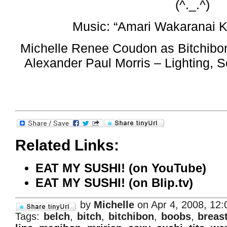
(^._.^)
Music: “Amari Wakaranai K
Michelle Renee Coudon as Bitchibon
Alexander Paul Morris – Lighting,
Related Links:
EAT MY SUSHI! (on YouTube)
EAT MY SUSHI! (on Blip.tv)
by
Michelle
on Apr 4, 2008, 12
Tags:
belch
,
bitch
,
bitchibon
,
boobs
,
breas