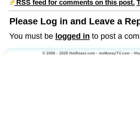
RSS feed for comments on this post.
Please Log in and Leave a Rep
You must be
logged in
to post a com
© 2006 - 2026 HotRoast.com - moMoneyTV.com - Vlogol