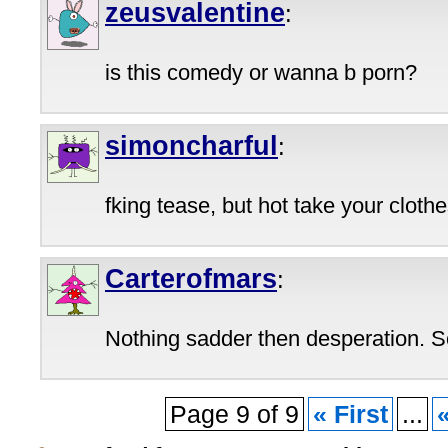
zeusvalentine
:
is this comedy or wanna b porn?
simoncharful
:
fking tease, but hot take your clothe
Carterofmars
:
Nothing sadder then desperation. S
Page 9 of 9
« First
...