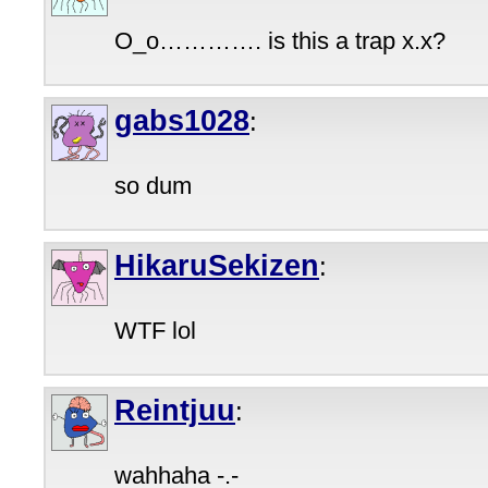
O_o…………. is this a trap x.x?
gabs1028
:
so dum
HikaruSekizen
:
WTF lol
Reintjuu
:
wahhaha -.-