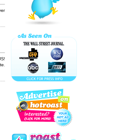
ME A RETART!!!
Confessions of a
...
ver
How to Make
PRICKLY PEAR
Cactus Juice
SNEAK a PEAK
OF MY....??!!!
S!
te.
Vienna Marriott's
How-to Handle
Your Haters
How to Make an
ECLIPSE
Cocktail!
Aleksey Vayner
"Impossible is
Nothing" Spoof
LEAVE MY
BOOBS ALONE!