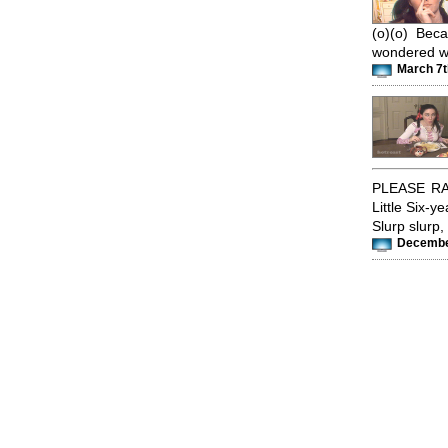
(o)(o) Bec
wondered wh
March 7t
PLEASE RA
Little Six-y
Slurp slurp, 
December