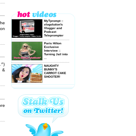
MyTprompt ::
the
vlogolution's
don
Vlogger and
Podcast
Teleprompter
Video ...
Paris Hilton
Exclusive
Interview ::
Turning Jail into
...
.^)
NAUGHTY
n &
BUNNY'S
CARROT CAKE
SHOOTER!
More Sexy
Bubble Bath Fun
ore
American Idol
Karaoke
YOUTUBE MAD