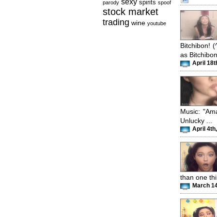
sexy
spirits
parody
spoof
stock market
trading
wine
youtube
Bitchibon! 
as Bitchibon
April 18t
Music: "Am
Unlucky ...
April 4th
than one th
March 14