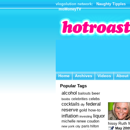
vlogolution network:
Naughty Tipples
moMoneyTV
Home
Archives
Videos
About 
Home
Archives
Videos
About
Popular Tags
alcohol
beer
bailouts
celebs
celebrities
boobs
federal
cocktails
diy
reserve
how-to
gold
inflation
liquor
investing
michelle renee coudon
hissy Ruth 
new york city
paris hilton
May 20th