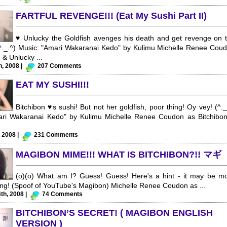
FARTFUL REVENGE!!! (Eat My Sushi Part II)
♥ Unlucky the Goldfish avenges his death and get revenge on 
(^._.^) Music: "Amari Wakaranai Kedo" by Kulimu Michelle Renee Cou
 & Unlucky ...
h, 2008 |
207 Comments
EAT MY SUSHI!!!
Bitchibon ♥s sushi! But not her goldfish, poor thing! Oy vey! (^._
ari Wakaranai Kedo" by Kulimu Michelle Renee Coudon as Bitchibo
, 2008 |
231 Comments
MAGIBON MIME!!! WHAT IS BITCHIBON?!! マギ
(o)(o) What am I? Guess! Guess! Here's a hint - it may be m
ing! (Spoof of YouTube's Magibon) Michelle Renee Coudon as ...
th, 2008 |
74 Comments
BITCHIBON’S SECRET! ( MAGIBON ENGLISH
VERSION )