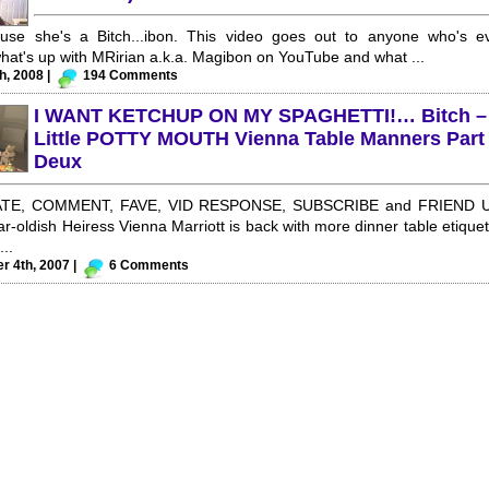
ause she's a Bitch...ibon. This video goes out to anyone who's e
at's up with MRirian a.k.a. Magibon on YouTube and what ...
h, 2008 |
194 Comments
I WANT KETCHUP ON MY SPAGHETTI!… Bitch –
Little POTTY MOUTH Vienna Table Manners Part
Deux
TE, COMMENT, FAVE, VID RESPONSE, SUBSCRIBE and FRIEND U
ear-oldish Heiress Vienna Marriott is back with more dinner table etiquet
...
 4th, 2007 |
6 Comments