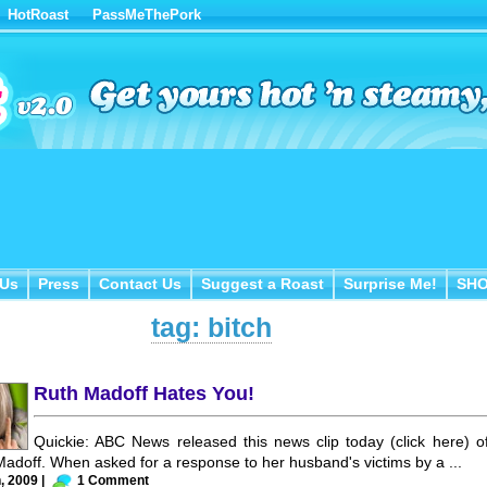
HotRoast
PassMeThePork
Us
Press
Contact Us
Suggest a Roast
Surprise Me!
SH
 Us
Press
Contact Us
Suggest a Roast
Surprise Me!
SH
tag: bitch
Ruth Madoff Hates You!
Quickie: ABC News released this news clip today (click here) o
Madoff. When asked for a response to her husband's victims by a ...
, 2009 |
1 Comment