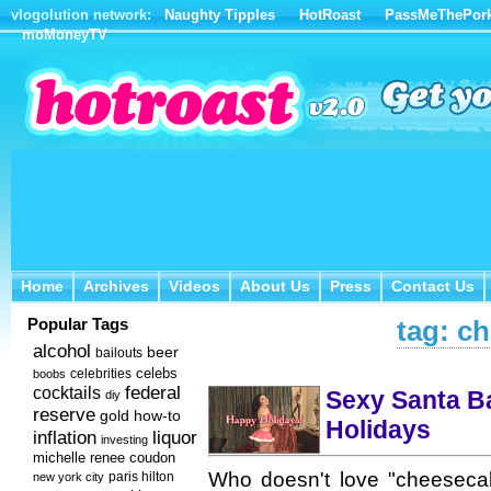
vlogolution network:
Naughty Tipples
HotRoast
PassMeThePor
moMoneyTV
Home
Archives
Videos
About Us
Press
Contact Us
Home
Archives
Videos
About Us
Press
Contact Us
Popular Tags
tag: c
alcohol
beer
bailouts
celebs
celebrities
boobs
federal
cocktails
Sexy Santa B
diy
reserve
how-to
gold
Holidays
inflation
liquor
investing
michelle renee coudon
Who doesn't love "cheesecak
new york city
paris hilton