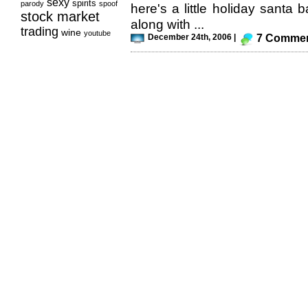
sexy
spirits
parody
spoof
here's a little holiday santa b
stock market
along with ...
trading
wine
youtube
December 24th, 2006 |
7 Comme