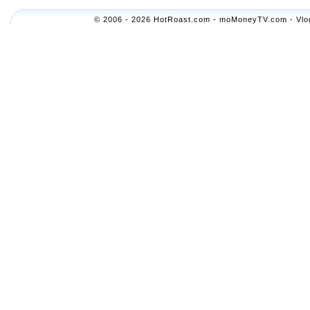
© 2006 - 2026 HotRoast.com - moMoneyTV.com - Vlogol