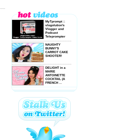
MyTprompt ::
vlogolution's
Vlogger and
Podcast
Teleprompter
Video ...
NAUGHTY
BUNNY'S
CARROT CAKE
SHOOTER!
DELIGHT in a
MARIE
ANTOINETTE
COCKTAIL (A
FRENCH ...
How to Make
PRICKLY PEAR
Cactus Juice
DRINKING A
BLOODY BRAIN!
(and bloody
loving it!)
MAGIBON