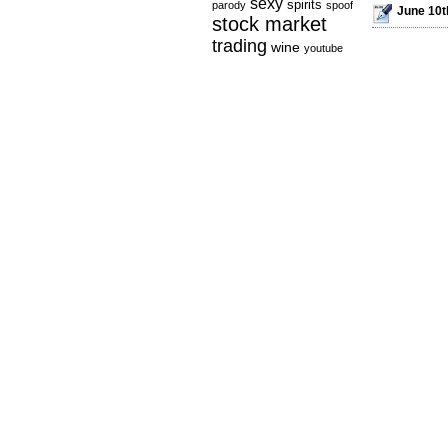
sexy
spirits
parody
spoof
June 10th
stock market
trading
wine
youtube