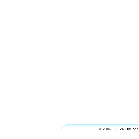
© 2006 - 2026 HotRoas