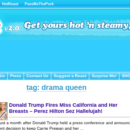
HotRoast
PassMeThePork
Us
Press
Contact Us
Suggest a Roast
Surprise Me!
SH
 Us
Press
Contact Us
Suggest a Roast
Surprise Me!
SH
tag: drama queen
Donald Trump Fires Miss California and Her
Breasts – Perez Hilton Sez Hallelujah!
ust a month after Donald Trump held a press conference and announ
nt decision to keep Carrie Prejean and her ...