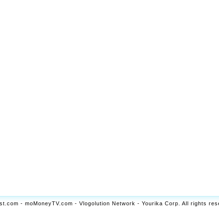
t.com - moMoneyTV.com - Vlogolution Network - Yourika Corp. All rights res