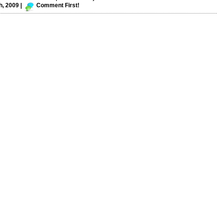
, 2009 |
Comment First!