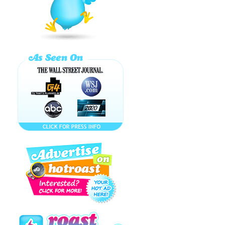
MIME!!! WHAT IS
BITCHIBON?!! マ
ギ
Lindsay Lohan's
Job Blows -
Where's Suri
Cruise? ...
How to Make a
BP OIL SPILL
Cocktail!
CUTEST BABY
DUCKS IN NYC!
Celebrity HUMP
IT! or DUMP IT!
Top 10 ...
HotRoast World
News...Breaking
Britney Spears
Lonelygirl15: For
Real or a Real