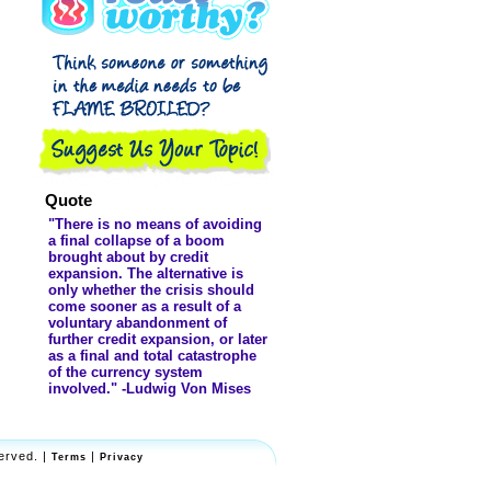
Fake? - ...
Quote
"There is no means of avoiding
a final collapse of a boom
brought about by credit
expansion. The alternative is
only whether the crisis should
come sooner as a result of a
voluntary abandonment of
further credit expansion, or later
as a final and total catastrophe
of the currency system
involved." -Ludwig Von Mises
erved. |
|
Terms
Privacy