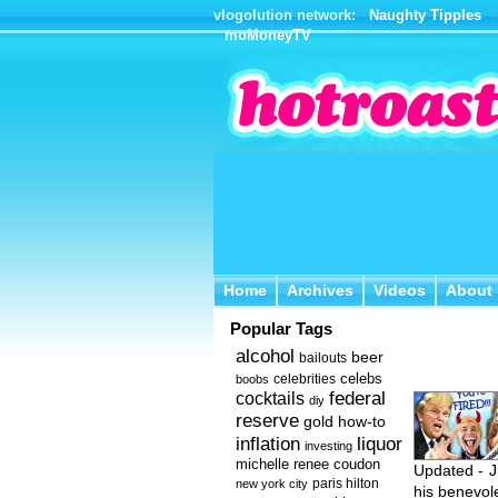
vlogolution network:
Naughty Tipples
moMoneyTV
Home
Archives
Videos
About 
Home
Archives
Videos
About
Popular Tags
alcohol
beer
bailouts
celebs
celebrities
boobs
federal
cocktails
diy
reserve
how-to
gold
inflation
liquor
investing
michelle renee coudon
Updated - J
new york city
paris hilton
his benevole