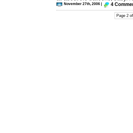
November 27th, 2006 |
4 Comme
Page 2 of