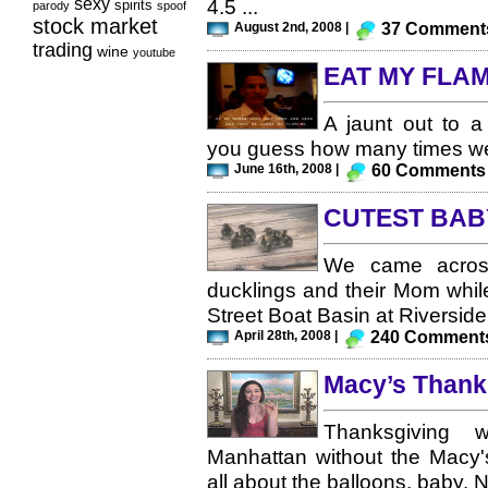
sexy
4.5 ...
spirits
parody
spoof
stock market
August 2nd, 2008 |
37 Comment
trading
wine
youtube
EAT MY FLAM
A jaunt out to a
you guess how many times we 
June 16th, 2008 |
60 Comments
CUTEST BAB
We came across
ducklings and their Mom while
Street Boat Basin at Riverside 
April 28th, 2008 |
240 Comment
Macy’s Thank
Thanksgiving 
Manhattan without the Macy'
all about the balloons, baby. Not