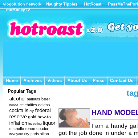
vlogolution network:
Naughty Tipples
HotRoast
PassMeThePor
moMoneyTV
Home
Archives
Videos
About Us
Press
Contact Us
Home
Archives
Videos
About Us
Press
Contact Us
Popular Tags
tag
alcohol
beer
bailouts
celebs
celebrities
boobs
federal
cocktails
HAND MODE
diy
reserve
how-to
gold
inflation
liquor
investing
I am a handy gal.
michelle renee coudon
got the job done in under a 
new york city
paris hilton