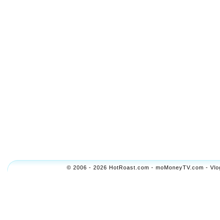
© 2006 - 2026 HotRoast.com - moMoneyTV.com - Vlogol