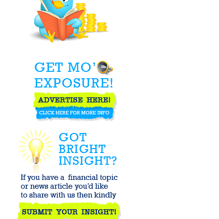
Declaring First-
Time Dividends
Strongly
Outperform
Market
On Hot Chicks
and Unrealistic
Expectations -
Baseline ...
Chinese
Professor Video
- The Deficit
Trials - ...
It’s All
Connected: An
Overview of the
Euro ...
ANY PORK IN
THIS STOCK
MARKET FOR
ME?
America's
Perfect Little
Goldilocks
Economy - or is
...
MF Global