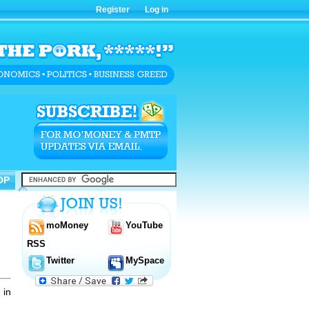
Register
Log in
OP
OP
moMoney
YouTube
RSS
Twitter
MySpace
 in