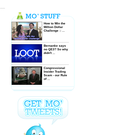
How to Win the
Million Dollar
Challenge :: ...
Bernanke says
no QE3? So why
didn't ...
Congressional
Insider Trading
Scam - our Rule
of ...
Militarization of
American Police
- Citizens are
considered ...
$GRPN Groupon
IPO up 50% what
a steal! ...
Stocks