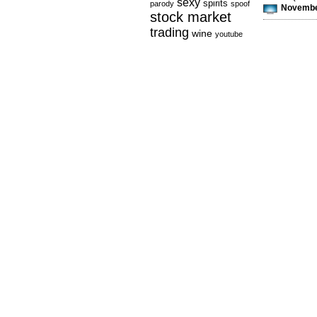
sexy
spirits
parody
spoof
November
stock market
trading
wine
youtube