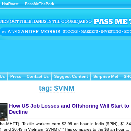
HotRoast
PassMeThePork
Us
Press
Contact Us
Suggest Content
Surprise Me!
SH
 Us
Press
Contact Us
Suggest Content
Surprise Me!
SH
tag: $VNM
How US Job Losses and Offshoring Will Start to
Decline
ha-MHFT) "Textile workers earn $2.99 an hour in India ($PIN), $1.84
), and $0.49 in Vietnam ($VNM)." "This compares to the $8 an hour ...