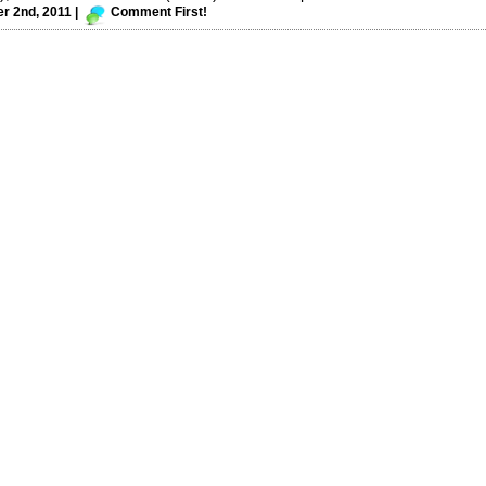
 2nd, 2011 |
Comment First!