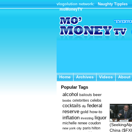
vlogolution network:
Naughty Tipples
moMoneyTV
Home
Archives
Videos
About 
Home
Archives
Videos
About
Popular Tags
alcohol
beer
bailouts
celebs
celebrities
boobs
federal
cocktails
diy
reserve
how-to
gold
inflation
liquor
investing
michelle renee coudon
(SeekingAlp
new york city
paris hilton
China ($FXI