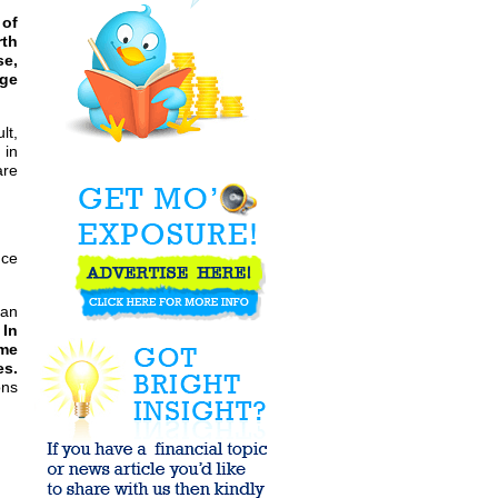
Greece - is it so
 of
bad to offer ...
rth
se,
age
Which "Expert"
Portfolio
Manager would
lt,
you choose?
 in
are
Want
AFFORDABLE
Housing,
Healthcare, and
Education? KILL
...
uce
MF Global -
Trillions in
Bailouts, Loads
of ...
han
 In
EuroZone ESM
ome
"Treaty of Debt"
es.
can act with ...
ons
Bullish
Sentiment
Reaches Highest
Level Since
April