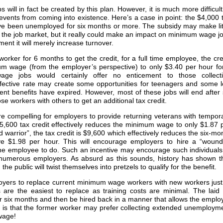
will in fact be created by this plan. However, it is much more difficult
prevents from coming into existence. Here’s a case in point: the $4,000 
ave been unemployed for six months or more. The subsidy may make lit
of the job market, but it really could make an impact on minimum wage j
nt it will merely increase turnover.
rker for 6 months to get the credit, for a full time employee, the cre
um wage (from the employer’s perspective) to only $3.40 per hour fo
ge jobs would certainly offer no enticement to those collect
fective rate may create some opportunities for teenagers and some 
nt benefits have expired. However, most of these jobs will end after 
 workers with others to get an additional tax credit.
 compelling for employers to provide returning veterans with tempor
,600 tax credit effectively reduces the minimum wage to only $1.87 
 warrior”, the tax credit is $9,600 which effectively reduces the six-mo
 $1.98 per hour. This will encourage employers to hire a “woun
r the employee to do. Such an incentive may encourage such individuals
 numerous employers. As absurd as this sounds, history has shown t
e public will twist themselves into pretzels to qualify for the benefit.
loyers to replace current minimum wage workers with new workers just
s are the easiest to replace as training costs are minimal. The laid 
 six months and then be hired back in a manner that allows the emplo
m is that the former worker may prefer collecting extended unemploym
wage!