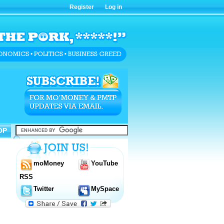
Register
Log in
OP
OP
moMoney
YouTube
RSS
Twitter
MySpace