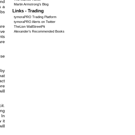
and
Martin Armstrong's Blog
s a
Links - Trading
obs
tymoraPRO Trading Platform
tymoraPRO Alerts on Twitter
ure
TheLion WallStreetPit
ave
Alexander’s Recommended Books
nts
are
ese
.
 by
hat
act
ore
ill
it.
ing
 In
 it
ill