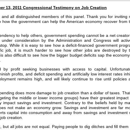
mber 13, 2011 Congressional Testimony on Job Creation
nd all distinguished members of this panel. Thank you for inviting
 to how the government can help the American economy recover from 
ndency to help others, government spending cannot be a net creator
 under consideration by the Administration and Congress will activ
 stop. While it is easy to see how a deficit-financed government prog
fic job, it is much harder to see how other jobs are destroyed by 
 is also difficult to see how the bigger budget deficits sap the economy
.
 by profit seeking businesses with access to capital. Unfortunat
sh profits, and deficit spending and artificially low interest rates inhi
loyment remains high, and will likely continue to rise until policies 
it spending does more damage to job creation than a dollar of taxes. That
rgeting the middle or lower income groups) have their greatest impact
tly impact savings and investment. Contrary to the beliefs held by m
does not make an economy grow. Savings and investment are far m
erts capital into consumption and away from savings and investment w
job creation.
 but all jobs are not equal. Paying people to dig ditches and fill them