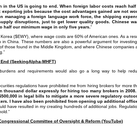
 in the US is going to end. When foreign labor costs reach half
t exporting jobs because the cost advantages gained are not wo
in managing a foreign language work force, the shipping expen
d supply disruptions, just to get lower quality goods. Chinese w
to half our minimum wage in only five years.
”
 Korea ($EWY), where wage costs are 60% of American ones. As a resu
n in China. These numbers are also a powerful argument for investing
of those found in the Middle Kingdom, and where Chinese companies 
g.”
 End (SeekingAlpha-MHFT)
 burdens and requirements would also go a long way to help red
curities regulations have prohibited me from hiring brokers for more t
en thousand dollar expressly for hiring too many brokers in 2008.
500,000 in legal bills to mitigate a more severe regulatory outc
kers. I have also been prohibited from opening up additional offic
uld have resulted in my creating hundreds of additional jobs. Regulati
hold.”
e Congressional Committee of Oversight & Reform (YouTube)