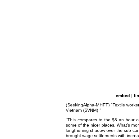
embed
|
ti
(SeekingAlpha-MHFT) “Textile worke
Vietnam ($VNM).”
“This compares to the $8 an hour o
some of the nicer places. What’s more
lengthening shadow over the sub cont
brought wage settlements with increa