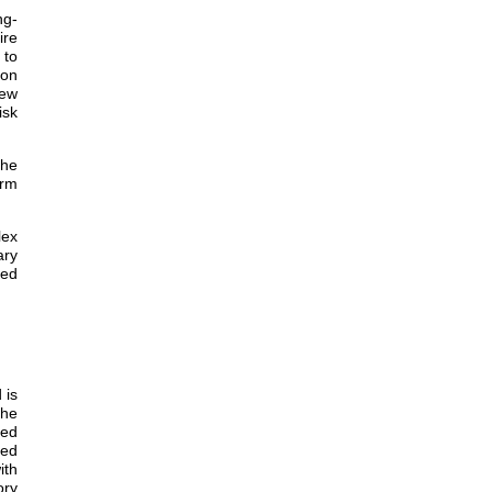
ng-
ire
 to
ion
iew
isk
the
erm
lex
ary
ded
 is
the
ded
eed
ith
ory