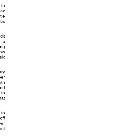
 to
tax
tle
obs
dit
r a
ing
low
six
ary
per
nth
ded
 to
hat
 to
off
yer
ent