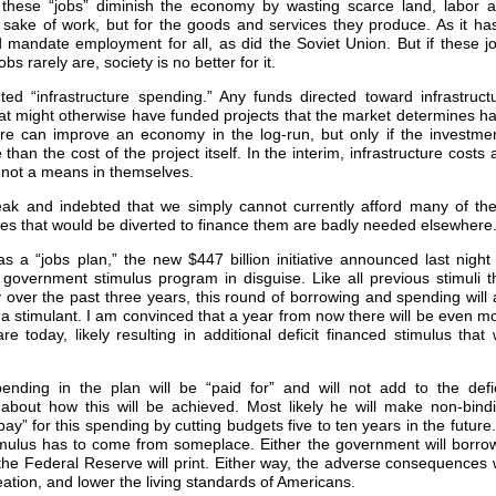
these “jobs” diminish the economy by wasting scarce land, labor 
 sake of work, but for the goods and services they produce. As it ha
 mandate employment for all, as did the Soviet Union. But if these j
s rarely are, society is no better for it.
ed “infrastructure spending.” Any funds directed toward infrastruct
at might otherwise have funded projects that the market determines h
ure can improve an economy in the log-run, but only if the investme
than the cost of the project itself. In the interim, infrastructure costs 
not a means in themselves.
ak and indebted that we simply cannot currently afford many of th
ces that would be diverted to finance them are badly needed elsewhere
 a “jobs plan,” the new $447 billion initiative announced last night
overnment stimulus program in disguise. Like all previous stimuli t
over the past three years, this round of borrowing and spending will 
a stimulant. I am convinced that a year from now there will be even m
today, likely resulting in additional deficit financed stimulus that w
nding in the plan will be “paid for” and will not add to the defic
 about how this will be achieved. Most likely he will make non-bind
y” for this spending by cutting budgets five to ten years in the future.
ulus has to come from someplace. Either the government will borrow
 the Federal Reserve will print. Either way, the adverse consequences w
ion, and lower the living standards of Americans.