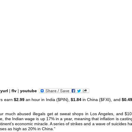
nyurl
|
flv
|
youtube
rs earn
$2.99
an hour in India ($PIN),
$1.84
in China ($FXI), and
$0.4
ur much abused illegals get at sweat shops in Los Angeles, and $10
, the Indian wage is up 17% in a year, meaning that inflation is castin
inent’s economic miracle. A series of strikes and a wave of suicides h
ses as high as 20% in China.”