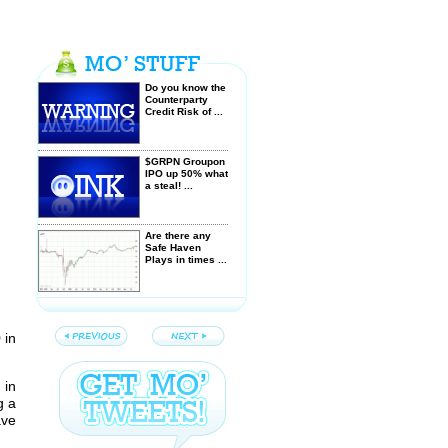
Do you know the
Counterparty
Credit Risk of ...
$GRPN Groupon
IPO up 50% what
a steal! ...
Are there any
Safe Haven
Plays in times ...
Greece -
Democracy Dies
to Protect
9
in
European Banks
Sloping or
 in
Horizontal
g a
Trendlines -
ave
Which are more
...