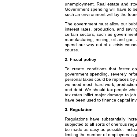
unemployment. Real estate and stock 
Government spending will have to be 
such an environment will lay the foun
The government must allow our bubble
interest rates, production, and savi
certain sectors, such as government,
manufacturing, mining, oil and gas, 
spend our way out of a crisis caus
course.
2. Fiscal policy
To create conditions that foster 
government spending, severely reform
personal taxes could be replaces by a
we need most: hard work, production, 
and debt. We should tax people when
tax rates inflict major damage to job
have been used to finance capital in
3. Regulation
Regulations have substantially incr
subjected to all sorts of onerous regu
be made as easy as possible. Instea
limiting the number of employees is g