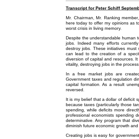
Transcript for Peter Schiff Septe
Mr. Chairman, Mr. Ranking member, a
here today to offer my opinions as
worst crisis in living memory.
Despite the understandable human te
jobs. Indeed many efforts currently
destroy jobs. These initiatives must
can lead to the creation of a speci
diversion of capital and resources. It
vitality, destroying jobs in the process
In a free market jobs are created
Government taxes and regulation dimini
capital formation. As a result unemp
reversed.
It is my belief that a dollar of defic
because taxes (particularly those ta
spending, while deficits more direc
professional economists spending 
determinative. Any program that div
diminish future economic growth and 
Creating jobs is easy for government,