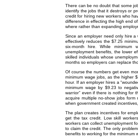
There can be no doubt that some jobs 
identify the jobs that it destroys or 
credit for hiring new workers who h
difference in effecting the high end 
where rather than expanding employme
Since an employer need only hire a wo
effectively reduces the $7.25 minim
six-month hire. While minimum wa
unemployment benefits, the lower ef
skilled individuals whose unemployme
months so employers can replace those
Of course the numbers get even more
minimum wage jobs, as the higher $5
hour. If an employer hires a “wounded
minimum wage by $9.23 to negative
warrior” even if there is nothing fo
acquire multiple no-show jobs form
when government created incentives, th
The plan creates incentives for emp
get the tax credit. Low skill worker
workers can collect unemployment for
to claim the credit. The only proble
benefits to working for the minimum 