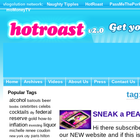
vlogolution network:
Naughty Tipples
HotRoast
PassMeThePor
moMoneyTV
Home
Archives
Videos
About Us
Press
Contact Us
Home
Archives
Videos
About Us
Press
Contact Us
Popular Tags
tag
alcohol
beer
bailouts
celebs
celebrities
boobs
federal
cocktails
SNEAK a PEA
diy
reserve
how-to
gold
inflation
liquor
investing
Hi there subscrib
michelle renee coudon
our NEW website and if this i
new york city
paris hilton