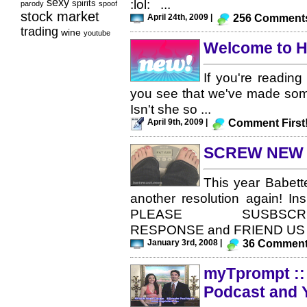
sexy
:lol: ...
spirits
parody
spoof
stock market
April 24th, 2009 |
256 Comment
trading
wine
youtube
Welcome to H
If you're reading
you see that we've made som
Isn't she so ...
April 9th, 2009 |
Comment First
SCREW NEW 
This year Babett
another resolution again! Ins
PLEASE SUSBSCRIBE/
RESPONSE and FRIEND US - th
January 3rd, 2008 |
36 Commen
myTprompt :: 
Podcast and 