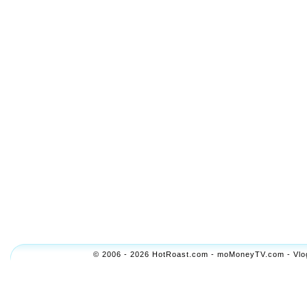
© 2006 - 2026 HotRoast.com - moMoneyTV.com - Vlogol