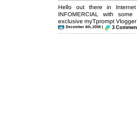
Hello out there in Interne
INFOMERCIAL with some 
exclusive myTprompt Vlogger T
December 4th, 2006 |
3 Commen