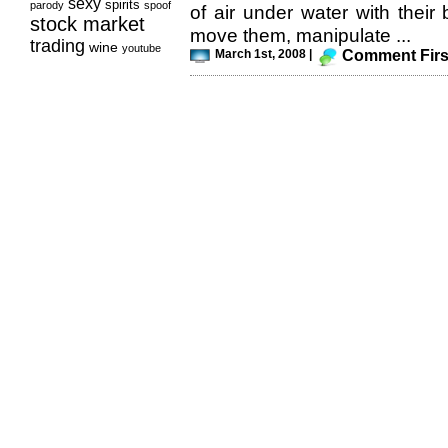
sexy
spirits
parody
spoof
of air under water with their
stock market
move them, manipulate ...
trading
wine
youtube
March 1st, 2008 |
Comment Firs