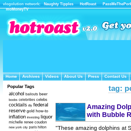
vlogolution network:
Naughty Tipples
HotRoast
PassMeThePor
moMoneyTV
Home
Archives
Videos
About Us
Press
Contact Us
Home
Archives
Videos
About Us
Press
Contact Us
Popular Tags
tag: p
alcohol
beer
bailouts
celebs
celebrities
boobs
federal
cocktails
Amazing Dolp
diy
reserve
how-to
gold
with Bubble R
inflation
liquor
investing
michelle renee coudon
"These amazing dolphins at S
new york city
paris hilton