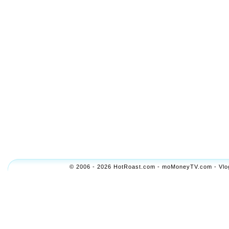
© 2006 - 2026 HotRoast.com - moMoneyTV.com - Vlogol