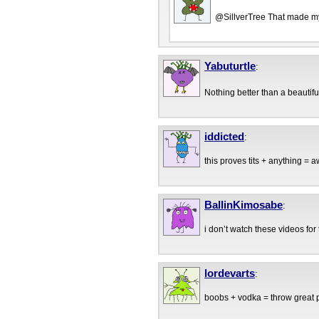
@SillverTree That made m
Yabuturtle
:
Nothing better than a beautif
iddicted
:
this proves tits + anything =
BallinKimosabe
:
i don’t watch these videos for
lordevarts
:
boobs + vodka = throw great 