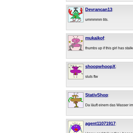
Devrancan13
:
ummmmm tits.
mukaikof
:
thumbs up if this girl has stalk
shoopwhoopX
:
sluts ftw
StativShop
:
Da läuft einem das Wasser 
agent11071917
: