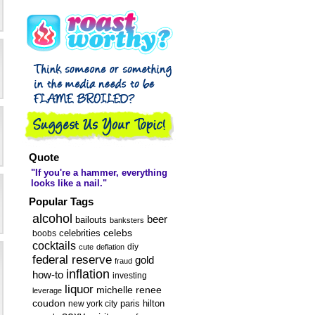
Sugar and Spice
and Booze
Shaken ...
Quote
"If you're a hammer, everything
looks like a nail."
Popular Tags
alcohol
beer
bailouts
banksters
celebs
celebrities
boobs
cocktails
diy
cute
deflation
federal reserve
gold
fraud
inflation
how-to
investing
liquor
michelle renee
leverage
coudon
new york city
paris hilton