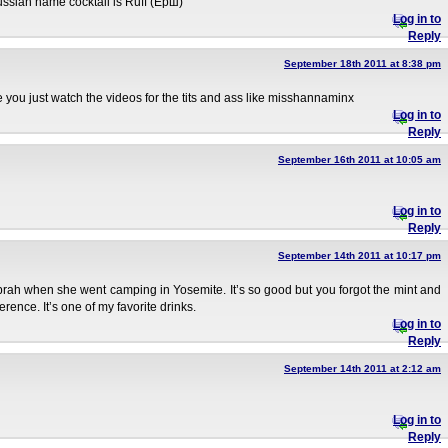
ussian name cocktail is Ruff (Ёрш)
Log in to
Reply
September 18th 2011 at 8:38 pm
re you just watch the videos for the tits and ass like misshannaminx
Log in to
Reply
September 16th 2011 at 10:05 am
Log in to
Reply
September 14th 2011 at 10:17 pm
prah when she went camping in Yosemite. It’s so good but you forgot the mint and
rence. It’s one of my favorite drinks.
Log in to
Reply
September 14th 2011 at 2:12 am
Log in to
Reply