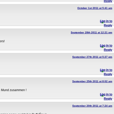
Reply
October 1st 2011 at 5:41 am
Log in to
Reply
September 28th 2011 at 12:21 pm
ers!
Log in to
Reply
September 27th 2011 at 5:27 pm
Log in to
Reply
September 25th 2011 at 8:02 am
im Mund zusammen !
Log in to
Reply
September 20th 2011 at 7:24 am