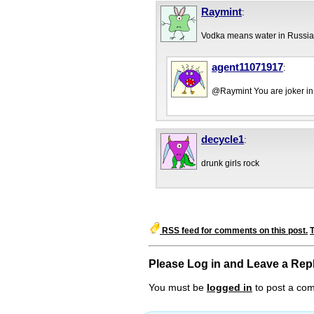
Raymint
:
Vodka means water in Russia
agent11071917
:
@Raymint You are joker in
decycle1
:
drunk girls rock
RSS feed for comments on this post.
Please Log in and Leave a Rep
You must be
logged in
to post a co