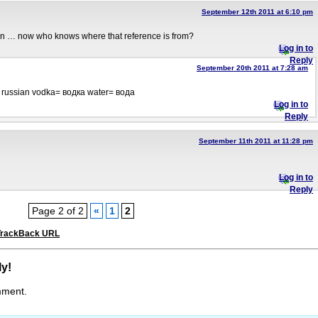
September 12th 2011 at 6:10 pm
n … now who knows where that reference is from?
Log in to
Reply
September 20th 2011 at 7:28 am
 russian vodka= водка water= вода
Log in to
Reply
September 11th 2011 at 11:28 pm
Log in to
Reply
Page 2 of 2
«
1
2
TrackBack URL
ly!
mment.