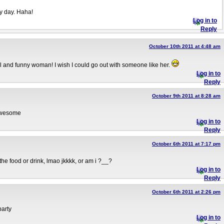
y day. Haha!
Log in to
Reply
October 10th 2011 at 4:48 am
ul and funny woman! I wish I could go out with someone like her.
Log in to
Reply
October 9th 2011 at 8:28 am
 awesome
Log in to
Reply
October 6th 2011 at 7:17 pm
 the food or drink, lmao jkkkk, or am i ?__?
Log in to
Reply
October 6th 2011 at 2:26 pm
party
Log in to