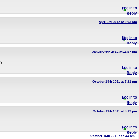
Log in to
Reply
April 3rd 2012 at 9:03 am
Log in to
Reply
January 5th 2012 at 11:37 pm
d?
Log in to
Reply
October 19th 2011 at 7:31 pm
Log in to
Reply
October 11th 2011 at 8:12 pm
Log in to
Reply
October 16th 2011 at 7:44 am