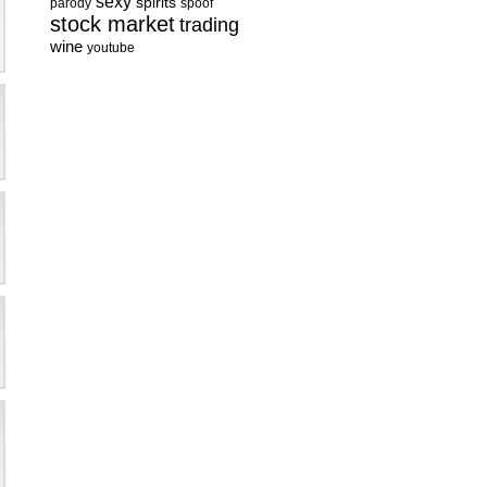
sexy
spirits
parody
spoof
stock market
trading
wine
youtube