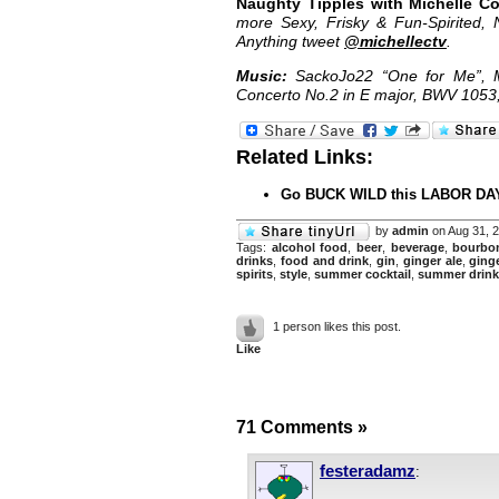
Naughty Tipples with Michelle C
more Sexy, Frisky & Fun-Spirited, 
Anything tweet
@michellectv
.
Music:
SackoJo22 “One for Me”, M
Concerto No.2 in E major, BWV 105
Related Links:
Go BUCK WILD this LABOR DAY
by
admin
on Aug 31, 
Tags:
alcohol food
,
beer
,
beverage
,
bourbo
drinks
,
food and drink
,
gin
,
ginger ale
,
ging
spirits
,
style
,
summer cocktail
,
summer drink
1 person likes this post.
Like
71 Comments
»
festeradamz
: