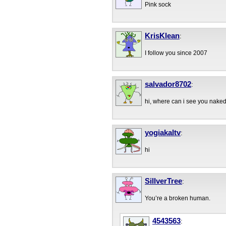
Pink sock
KrisKlean
:
I follow you since 2007
salvador8702
:
hi, where can i see you nake
yogiakaltv
:
hi
SillverTree
:
You’re a broken human.
4543563
: