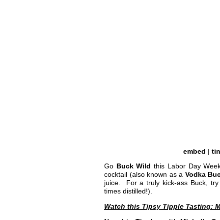
embed
|
ti
Go
Buck Wild
this Labor Day Weeke
cocktail (also known as a
Vodka Bu
juice. For a truly kick-ass Buck, t
times distilled!).
Watch this Tipsy Tipple Tasting:
M