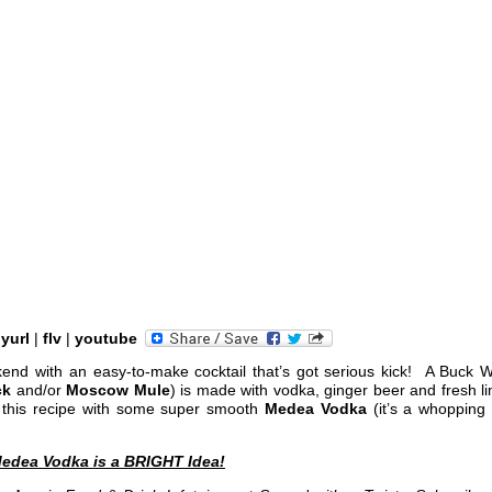
nyurl
|
flv
|
youtube
nd with an easy-to-make cocktail that’s got serious kick! A Buck W
ck
and/or
Moscow Mule
) is made with vodka, ginger beer and fresh l
ry this recipe with some super smooth
Medea Vodka
(it’s a whopping
edea Vodka is a BRIGHT Idea!