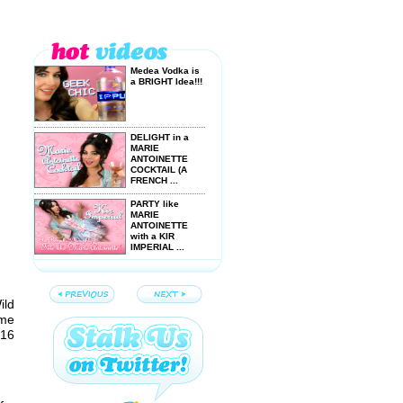
Medea Vodka is
a BRIGHT Idea!!!
DELIGHT in a
MARIE
ANTOINETTE
COCKTAIL (A
FRENCH ...
PARTY like
MARIE
ANTOINETTE
with a KIR
IMPERIAL ...
VOTE for
NAUGHTY
TIPPLES
ild
YouTube NextUp
Semifinalist
ime
Entry!
 16
NAUGHTY
TIPPLES are
SEXY, FRISKY
and FUN-
SPIRITED!