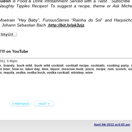
oudon
is Food & Drink Infotainment Served with a Twist. Subscribe 
Naughty Tipples Recipes! To suggest a recipe, theme or Ask Miche
oetrain “Hey Baby”, FuriousStereo “Rainha do Sol” and Harpsich
3, Johann Sebastian Bach
http://bit.ly/pk3zjz
.
!!! on YouTube
2011, 5:46pm
n
,
brandy
,
buck wild
,
buck wild cocktail
,
cocktail recipe
,
cocktails
,
cooking party
,
er beer
,
how-to
,
labor day
,
lime
,
liquor
,
moscow mule
,
pisco
,
recipe
,
rum
,
scotch
,
so
s
,
tequila
,
vodka
,
vodka buck
,
vodka cocktail
,
whiskey
,
wine
April 9th 2012 at 6:03 am