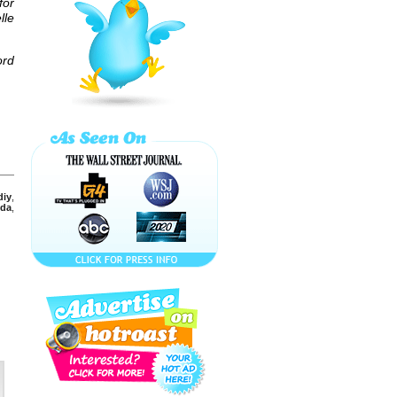
for
Have a BLAST
this ST. Patrick's
lle
Day with ...
ord
DO a BEADED
BROAD on
BOURBON
STREET for ...
DO a BIG EASY
COCKTAIL for
MARDI GRAS!
diy
,
SCORE with a
da
,
SHANDY (a.k.a.
Panaché) BEER
COCKTAIL!
KICK OFF YOUR
SUPER BOWL
PARTY with a ...
SNOOKI'S
NAUGHTY
PICKLE
MARTINI! A New
Cocktail for ...
New Year's