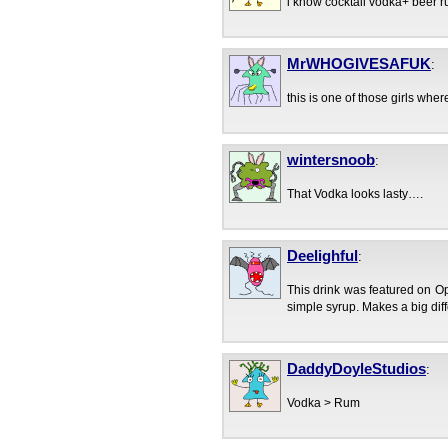
i know cocktail vodka+ beer r
MrWHOGIVESAFUK
:
this is one of those girls whe
wintersnoob
:
That Vodka looks lasty….
Deelighful
:
This drink was featured on O
simple syrup. Makes a big diffe
DaddyDoyleStudios
:
Vodka > Rum