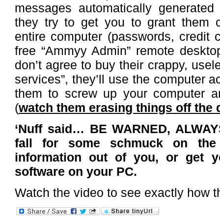
messages automatically generated
they try to get you to grant them 
entire computer (passwords, credit c
free “Ammyy Admin” remote desktop 
don’t agree to buy their crappy, usel
services”, they’ll use the computer 
them to screw up your computer an
(
watch them erasing things off the 
‘Nuff said… BE WARNED, ALWAY
fall for some schmuck on the
information out of you, or get 
software on your PC.
Watch the video to see exactly how t