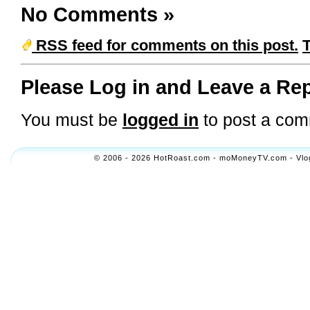
No Comments
»
RSS feed for comments on this post.
Please Log in and Leave a Rep
You must be
logged in
to post a com
© 2006 - 2026 HotRoast.com - moMoneyTV.com - Vlogol