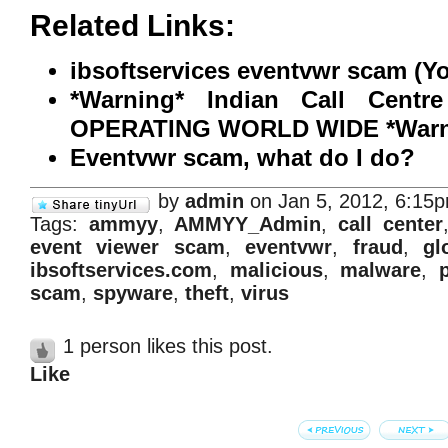
Related Links:
ibsoftservices eventvwr scam (Y
*Warning* Indian Call Cent
OPERATING WORLD WIDE *Warni
Eventvwr scam, what do I do?
by
admin
on Jan 5, 2012, 6:15
Tags:
ammyy
,
AMMYY_Admin
,
call center
event viewer scam
,
eventvwr
,
fraud
,
gl
ibsoftservices.com
,
malicious
,
malware
,
scam
,
spyware
,
theft
,
virus
1 person likes this post.
Like