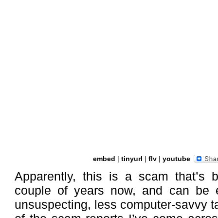
embed
|
tinyurl
|
flv
|
youtube
Apparently, this is a scam that’s 
couple of years now, and can be e
unsuspecting, less computer-savvy t