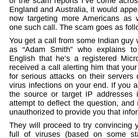
of the scam reports I’ve come acro
England and Australia, it would app
now targeting more Americans as w
one such call. The scam goes as foll
You get a call from some Indian guy
as “Adam Smith” who explains to 
English that he’s a registered Micr
received a call alerting him that you
for serious attacks on their servers
virus infections on your end. If you 
the source or target IP addresses i
attempt to deflect the question, and 
unauthorized to provide you that info
They will proceed to try convincing 
full of viruses (based on some st