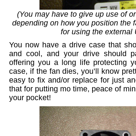
(You may have to give up use of one
depending on how you position the f
for using the external
You now have a drive case that sho
and cool, and your drive should 
offering you a long life protecting 
case, if the fan dies, you’ll know prett
easy to fix and/or replace for just
that for putting mo time, peace of m
your pocket!