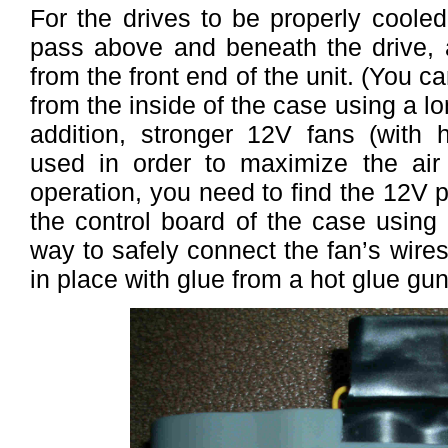
For the drives to be properly cooled
pass above and beneath the drive, 
from the front end of the unit. (You c
from the inside of the case using a l
addition, stronger 12V fans (with
used in order to maximize the air 
operation, you need to find the 12V p
the control board of the case using 
way to safely connect the fan’s wires
in place with glue from a hot glue gun