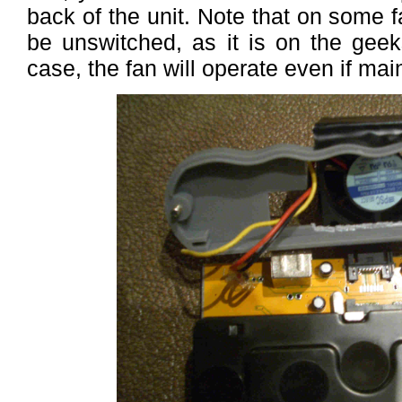
back of the unit. Note that on some f
be unswitched, as it is on the gee
case, the fan will operate even if mai