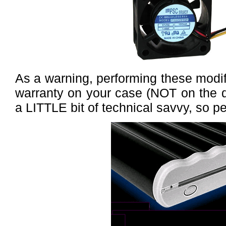
As a warning, performing these modific
warranty on your case (NOT on the dr
a LITTLE bit of technical savvy, so pe