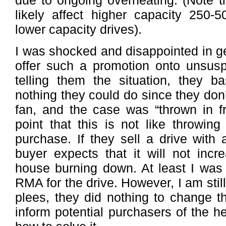
due to ongoing overheating. (Note th
likely affect higher capacity 250-
lower capacity drives).
I was shocked and disappointed in g
offer such a promotion onto unsusp
telling them the situation, they ba
nothing they could do since they don’
fan, and the case was “thrown in f
point that this is not like throwin
purchase. If they sell a drive with 
buyer expects that it will not incr
house burning down. At least I was 
RMA for the drive. However, I am stil
plees, they did nothing to change th
inform potential purchasers of the h