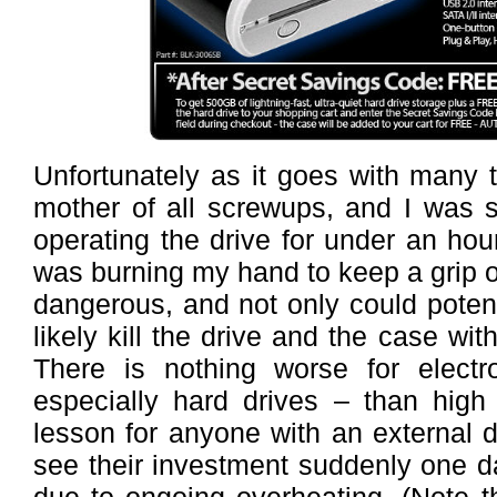
Unfortunately as it goes with many 
mother of all screwups, and I was s
operating the drive for under an hour
was burning my hand to keep a grip on
dangerous, and not only could potenti
likely kill the drive and the case wit
There is nothing worse for elect
especially hard drives – than high 
lesson for anyone with an external 
see their investment suddenly one d