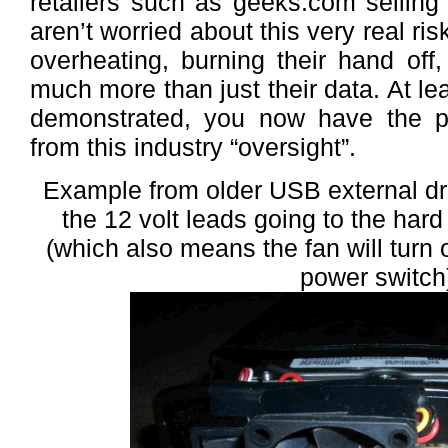
retailers such as geeks.com selling
aren’t worried about this very real ri
overheating, burning their hand off
much more than just their data. At lea
demonstrated, you now have the po
from this industry “oversight”.
Example from older USB external dri
the 12 volt leads going to the har
(which also means the fan will turn 
power switch