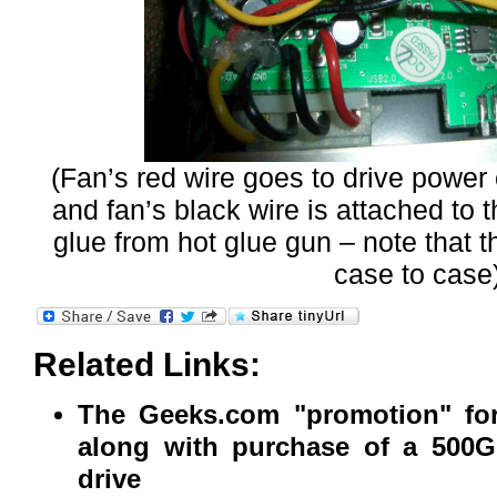
(Fan’s red wire goes to drive power 
and fan’s black wire is attached to 
glue from hot glue gun – note that t
case to case)
Related Links:
The Geeks.com "promotion" for
along with purchase of a 500G
drive