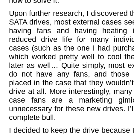
how to solve it.
Upon further research, I discovered th
SATA drives, most external cases see
having fans and having heating i
reduced drive life for many indivi
cases (such as the one I had purch
which worked pretty well to cool th
later as well… Quite simply, most e
do not have any fans, and those 
placed in the case that they wouldn’t 
drive at all. More interestingly, man
case fans are a marketing gimi
unnecessary for these new drives. I’ll
complete bull.
I decided to keep the drive because 