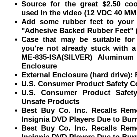
Source for the great $2.50 co
used in the video (12 VDC 40 
Add some rubber feet to your 
"Adhesive Backed Rubber Feet" (8
Case that may be suitable for
you're not already stuck with 
ME-835-ISA(SILVER) Aluminum 
Enclosure
External Enclosure (hard drive
U.S. Consumer Product Safety 
U.S. Consumer Product Safet
Unsafe Products
Best Buy Co. Inc. Recalls Rem
Insignia DVD Players Due to Bur
Best Buy Co. Inc. Recalls Rem
Insignia DVD Players Due to Bur