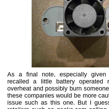
As a final note, especially given
recalled a little battery operated
overheat and possibly burn someone’
these companies would be more caut
issue such as this one. But I gues