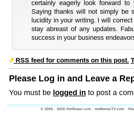
certainly eagerly look forward to
Saying thanks will not simply be s
lucidity in your writing. I will corre
stay abreast of any updates. Fa
success in your business endeavor
RSS feed for comments on this post.
Please Log in and Leave a Rep
You must be
logged in
to post a com
© 2006 - 2026 HotRoast.com - moMoneyTV.com - Vlogol