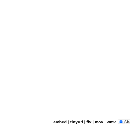
embed
|
tinyurl
|
flv
|
mov
|
wmv