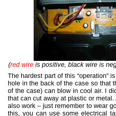
(
red wire
is positive, black wire is ne
The hardest part of this “operation” i
hole in the back of the case so that t
of the case) can blow in cool air. I di
that can cut away at plastic or metal.
also work – just remember to wear g
this, you can use some electrical ta