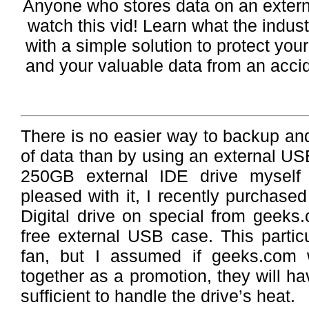
Anyone who stores data on an exter
watch this vid! Learn what the industr
with a simple solution to protect you
and your valuable data from an acci
There is no easier way to backup an
of data than by using an external US
250GB external IDE drive myself
pleased with it, I recently purcha
Digital drive on special from geeks
free external USB case. This partic
fan, but I assumed if geeks.com 
together as a promotion, they will h
sufficient to handle the drive’s heat.