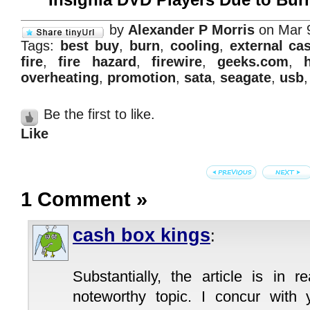
by
Alexander P Morris
on Mar 
Tags:
best buy
,
burn
,
cooling
,
external ca
fire
,
fire hazard
,
firewire
,
geeks.com
,
overheating
,
promotion
,
sata
,
seagate
,
usb
Be the first to like.
Like
1 Comment
»
cash box kings
:
Substantially, the article is in r
noteworthy topic. I concur with 