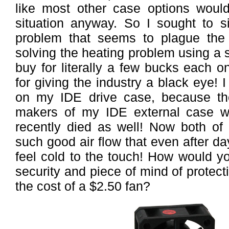
like most other case options wou
situation anyway. So I sought to s
problem that seems to plague the
solving the heating problem using a 
buy for literally a few bucks each on
for giving the industry a black eye! 
on my IDE drive case, because th
makers of my IDE external case w
recently died as well! Now both of
such good air flow that even after da
feel cold to the touch! How would yo
security and piece of mind of protect
the cost of a $2.50 fan?